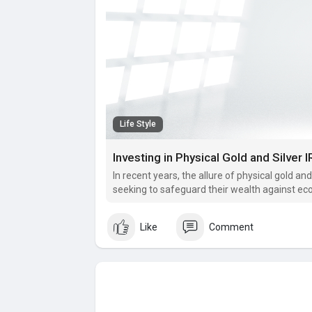
Life Style
In recent years, the allure of physical gold an
seeking to safeguard their wealth against ec
Like
Comment