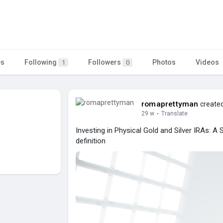
es
Following
Followers
Photos
Videos
1
0
romaprettyman
created
29 w
·
Translate
Investing in Physical Gold and Silver IRAs: A
definition