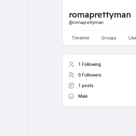
romaprettyman
My Pages
Liked Pages
@romaprettyman
Timeline
Groups
Lik
Forum
Explore
1 Following
Popular Posts
Games
0 Followers
1 posts
Jobs
Male