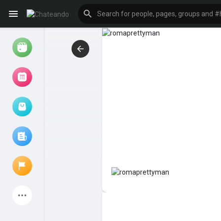
Reels
Browse Events
My events
Browse articles
Latest Products