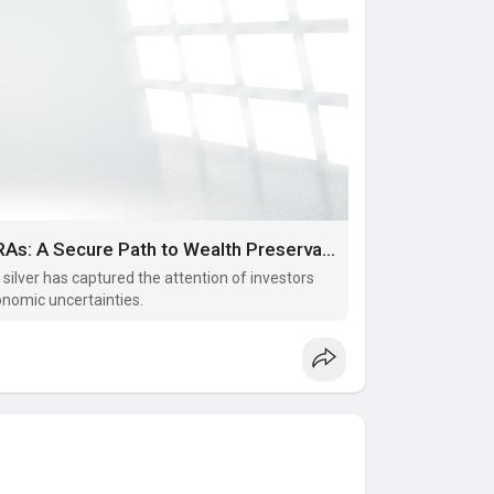
Investing in Physical Gold and Silver IRAs: A Secure Path to Wealth Preservation
d silver has captured the attention of investors
onomic uncertainties.