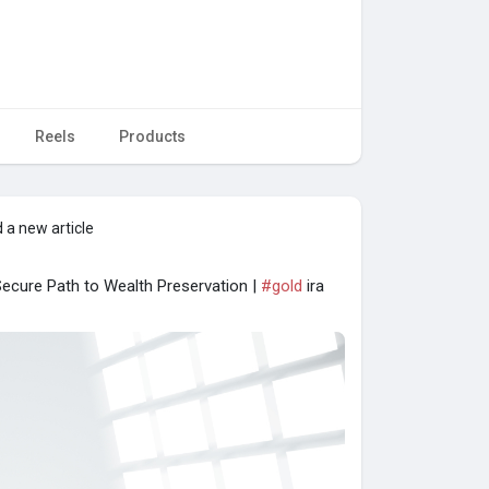
Reels
Products
 a new article
 Secure Path to Wealth Preservation |
#gold
ira