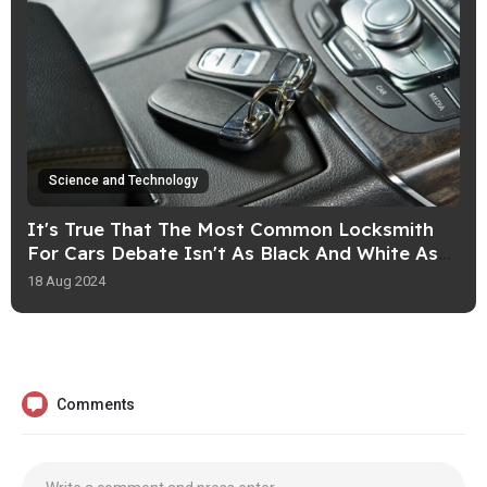
Science and Technology
It's True That The Most Common Locksmith
For Cars Debate Isn't As Black And White As
You May Think
18 Aug 2024
Comments