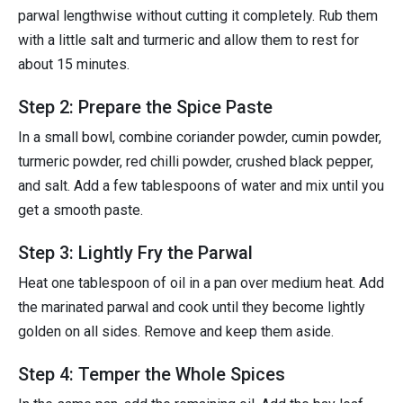
parwal lengthwise without cutting it completely. Rub them
with a little salt and turmeric and allow them to rest for
about 15 minutes.
Step 2: Prepare the Spice Paste
In a small bowl, combine coriander powder, cumin powder,
turmeric powder, red chilli powder, crushed black pepper,
and salt. Add a few tablespoons of water and mix until you
get a smooth paste.
Step 3: Lightly Fry the Parwal
Heat one tablespoon of oil in a pan over medium heat. Add
the marinated parwal and cook until they become lightly
golden on all sides. Remove and keep them aside.
Step 4: Temper the Whole Spices