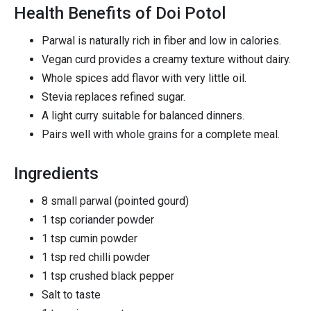
Health Benefits of Doi Potol
Parwal is naturally rich in fiber and low in calories.
Vegan curd provides a creamy texture without dairy.
Whole spices add flavor with very little oil.
Stevia replaces refined sugar.
A light curry suitable for balanced dinners.
Pairs well with whole grains for a complete meal.
Ingredients
8 small parwal (pointed gourd)
1 tsp coriander powder
1 tsp cumin powder
1 tsp red chilli powder
1 tsp crushed black pepper
Salt to taste