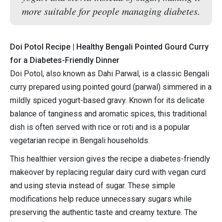
more suitable for people managing diabetes.
Doi Potol Recipe | Healthy Bengali Pointed Gourd Curry
for a Diabetes-Friendly Dinner
Doi Potol, also known as Dahi Parwal, is a classic Bengali
curry prepared using pointed gourd (parwal) simmered in a
mildly spiced yogurt-based gravy. Known for its delicate
balance of tanginess and aromatic spices, this traditional
dish is often served with rice or roti and is a popular
vegetarian recipe in Bengali households.
This healthier version gives the recipe a diabetes-friendly
makeover by replacing regular dairy curd with vegan curd
and using stevia instead of sugar. These simple
modifications help reduce unnecessary sugars while
preserving the authentic taste and creamy texture. The