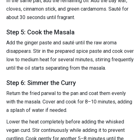
In the same pan, add the remaining oil. Add the bay leaf,
cloves, cinnamon stick, and green cardamoms. Sauté for
about 30 seconds until fragrant.
Step 5: Cook the Masala
Add the ginger paste and sauté until the raw aroma
disappears. Stir in the prepared spice paste and cook over
low to medium heat for several minutes, stirring frequently
until the oil starts separating from the masala.
Step 6: Simmer the Curry
Return the fried parwal to the pan and coat them evenly
with the masala. Cover and cook for 8–10 minutes, adding
a splash of water if needed.
Lower the heat completely before adding the whisked
vegan curd. Stir continuously while adding it to prevent
curdling. Cook gently for another 5–8 minutes until the