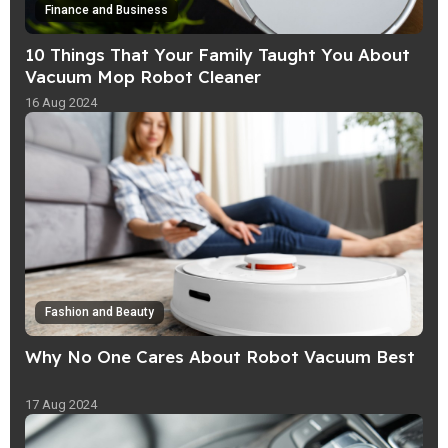
Finance and Business
10 Things That Your Family Taught You About
Vacuum Mop Robot Cleaner
16 Aug 2024
Fashion and Beauty
Why No One Cares About Robot Vacuum Best
17 Aug 2024