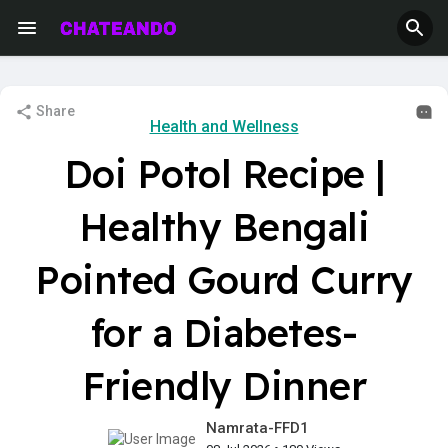
Share
Health and Wellness
Doi Potol Recipe |
Healthy Bengali
Pointed Gourd Curry
for a Diabetes-
Friendly Dinner
Namrata-FFD1