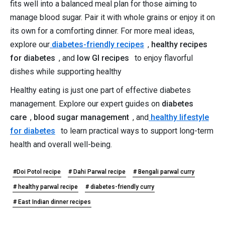
fits well into a balanced meal plan for those aiming to
manage blood sugar. Pair it with whole grains or enjoy it on
its own for a comforting dinner. For more meal ideas,
explore our
diabetes-friendly recipes
,
healthy recipes
for diabetes
, and
low GI recipes
to enjoy flavorful
dishes while supporting healthy
Healthy eating is just one part of effective diabetes
management. Explore our expert guides on
diabetes
care
,
blood sugar management
, and
healthy lifestyle
for diabetes
to learn practical ways to support long-term
health and overall well-being.
#Doi Potol recipe
# Dahi Parwal recipe
# Bengali parwal curry
# healthy parwal recipe
# diabetes-friendly curry
# East Indian dinner recipes