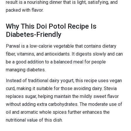
result is a nourishing dinner that is light, satisfying, and
packed with flavor.
Why This Doi Potol Recipe Is
Diabetes-Friendly
Parwal is a low-calorie vegetable that contains dietary
fiber, vitamins, and antioxidants. It digests slowly and can
be a good addition to a balanced meal for people
managing diabetes.
Instead of traditional dairy yogurt, this recipe uses vegan
curd, making it suitable for those avoiding dairy. Stevia
replaces sugar, helping maintain the mildly sweet flavor
without adding extra carbohydrates. The moderate use of
oil and aromatic whole spices further enhances the
nutritional value of this dish.