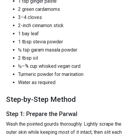
1 tsp ginger paste
2 green cardamoms
3–4 cloves
2-inch cinnamon stick
1 bay leaf
1 tbsp stevia powder
½ tsp garam masala powder
2 tbsp oil
½–¾ cup whisked vegan curd
Turmeric powder for marination
Water as required
Step-by-Step Method
Step 1: Prepare the Parwal
Wash the pointed gourds thoroughly. Lightly scrape the
outer skin while keeping most of it intact, then slit each