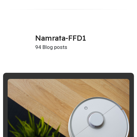
Namrata-FFD1
94 Blog posts