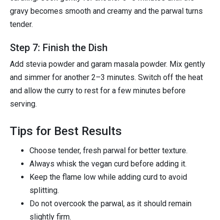
gravy becomes smooth and creamy and the parwal turns
tender.
Step 7: Finish the Dish
Add stevia powder and garam masala powder. Mix gently
and simmer for another 2–3 minutes. Switch off the heat
and allow the curry to rest for a few minutes before
serving.
Tips for Best Results
Choose tender, fresh parwal for better texture.
Always whisk the vegan curd before adding it.
Keep the flame low while adding curd to avoid
splitting.
Do not overcook the parwal, as it should remain
slightly firm.