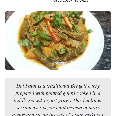
•
08 Jul 2026
180 Views
Doi Potol is a traditional Bengali curry
prepared with pointed gourd cooked in a
mildly spiced yogurt gravy. This healthier
version uses vegan curd instead of dairy
yogurt and stevia instead of sugar, making it