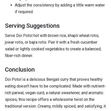
Adjust the consistency by adding a little warm water
if required.
Serving Suggestions
Serve Doi Potol hot with brown rice, khapli wheat rotis,
jowar rotis, or bajra rotis. Pair it with a fresh cucumber
salad or lightly cooked vegetables to create a balanced,
fiber-rich dinner.
Conclusion
Doi Potol is a delicious Bengali curry that proves healthy
eating doesn't have to be complicated. Made with nutrient-
rich parwal, vegan curd, a natural sweetener, and aromatic
spices, this recipe offers a wholesome twist on the
traditional version. Creamy, mildly spiced, and satisfying, it