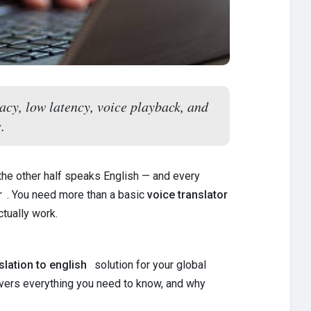
acy, low latency, voice playback, and
.
the other half speaks English — and every
r
. You need more than a basic
voice translator
tually work.
lation to english
solution for your global
overs everything you need to know, and why