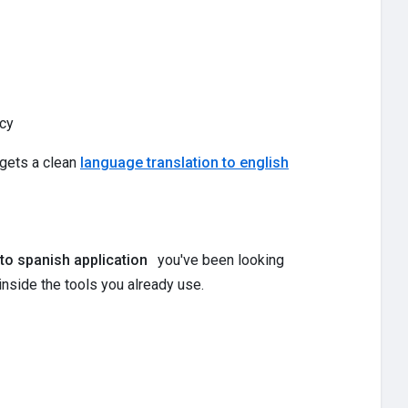
cy
 gets a clean
language translation to english
 to spanish application
you've been looking
inside the tools you already use.