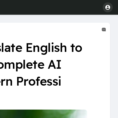
late English to
Complete AI
rn Professi