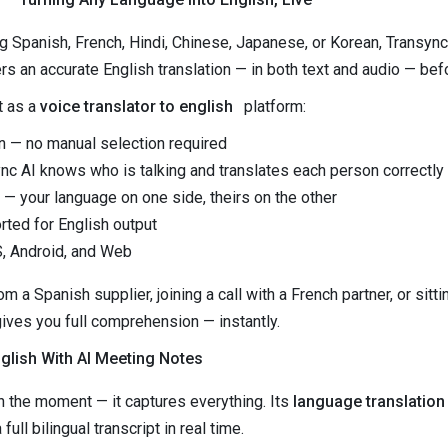
 Spanish, French, Hindi, Chinese, Japanese, or Korean, Transync
s an accurate English translation — in both text and audio — befo
t as a
voice translator to english
platform:
n — no manual selection required
c AI knows who is talking and translates each person correctly
 — your language on one side, theirs on the other
ted for English output
, Android, and Web
m a Spanish supplier, joining a call with a French partner, or sitt
ives you full comprehension — instantly.
glish With AI Meeting Notes
in the moment — it captures everything. Its
language translation
ull bilingual transcript in real time.