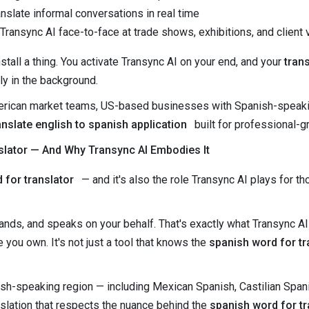
nslate informal conversations in real time
ransync AI face-to-face at trade shows, exhibitions, and client v
stall a thing. You activate Transync AI on your end, and your
tran
ly in the background.
American market teams, US-based businesses with Spanish-speakin
anslate english to spanish application
built for professional-
slator — And Why Transync AI Embodies It
 for translator
— and it's also the role Transync AI plays for t
ands, and speaks on your behalf. That's exactly what Transync AI
 you own. It's not just a tool that knows the
spanish word for tr
ish-speaking region — including Mexican Spanish, Castilian Spa
anslation that respects the nuance behind the
spanish word for tr