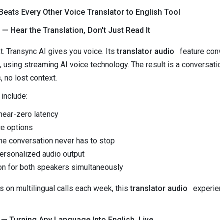
eats Every Other Voice Translator to English Tool
— Hear the Translation, Don't Just Read It
t. Transync AI gives you voice. Its
translator audio
feature conv
e, using streaming AI voice technology. The result is a conversati
no lost context.
 include:
near-zero latency
ce options
the conversation never has to stop
ersonalized audio output
on for both speakers simultaneously
 on multilingual calls each week, this
translator audio
experien
 — Turning Any Language Into English, Live