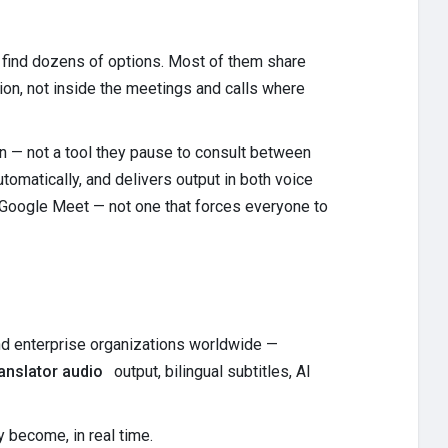
l find dozens of options. Most of them share
lation, not inside the meetings and calls where
ion — not a tool they pause to consult between
omatically, and delivers output in both voice
 Google Meet — not one that forces everyone to
nd enterprise organizations worldwide —
ranslator audio
output, bilingual subtitles, AI
 become, in real time.