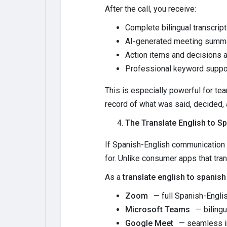
After the call, you receive:
Complete bilingual transcrip
AI-generated meeting summa
Action items and decisions a
Professional keyword suppor
This is especially powerful for t
record of what was said, decided,
The Translate English to Sp
If Spanish-English communication i
for. Unlike consumer apps that tran
As a
translate english to spanish
Zoom
— full Spanish-Englis
Microsoft Teams
— bilingu
Google Meet
— seamless in