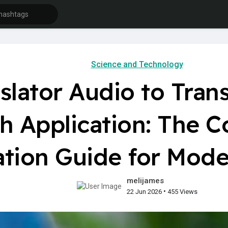
Science and Technology
lator Audio to Trans
h Application: The 
ation Guide for Mode
melijames
•
22 Jun 2026
455 Views