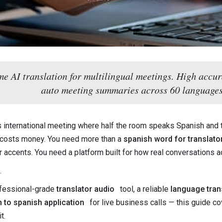
ime AI translation for multilingual meetings. High accur
auto meeting summaries across 60 languages
es international meeting where half the room speaks Spanish and 
costs money. You need more than a
spanish word for translato
 accents. You need a platform built for how real conversations ac
.
ofessional-grade
translator audio
tool, a reliable
language trans
h to spanish application
for live business calls — this guide c
t.