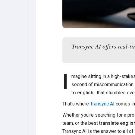
Transync AI offers real-t
I
magine sitting in a high-stak
second of miscommunication 
to english
that stumbles over
That's where
Transync AI
comes in
Whether you're searching for a pr
team, or the best
translate englis
Transync AI is the answer to all of i