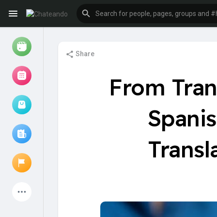
Share
Reels
From Trans
Spanis
Browse Events
My events
Transl
Browse articles
Latest Products