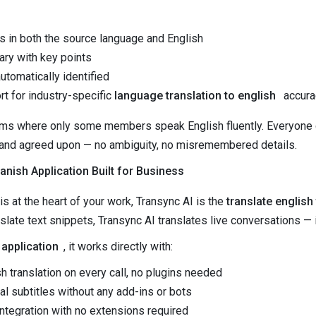
ts in both the source language and English
ry with key points
utomatically identified
t for industry-specific
language translation to english
accura
eams where only some members speak English fluently. Everyone
 and agreed upon — no ambiguity, no misremembered details.
anish Application Built for Business
s at the heart of your work, Transync AI is the
translate english
slate text snippets, Transync AI translates live conversations — 
 application
, it works directly with:
h translation on every call, no plugins needed
al subtitles without any add-ins or bots
tegration with no extensions required