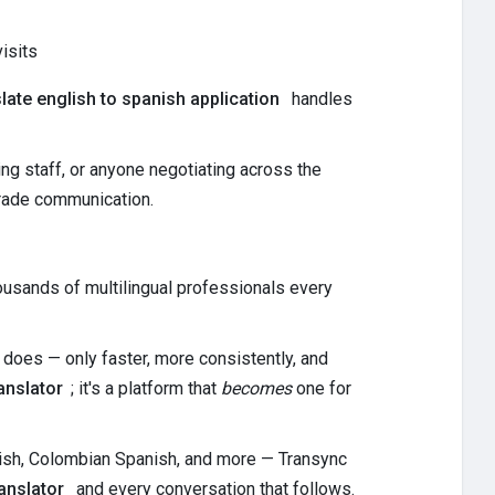
isits
slate english to spanish application
handles
g staff, or anyone negotiating across the
grade communication.
housands of multilingual professionals every
 does — only faster, more consistently, and
anslator
; it's a platform that
becomes
one for
nish, Colombian Spanish, and more — Transync
anslator
and every conversation that follows.