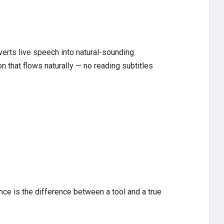
erts live speech into natural-sounding
on that flows naturally — no reading subtitles
ce is the difference between a tool and a true