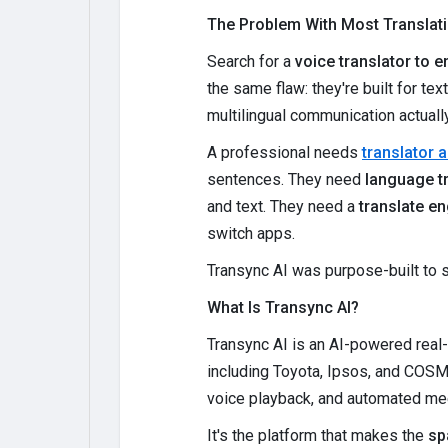
The Problem With Most Translat
Search for a
voice translator to e
the same flaw: they're built for tex
multilingual communication actual
A professional needs
translator 
sentences. They need
language tr
and text. They need a
translate en
switch apps.
Transync AI was purpose-built to s
What Is Transync AI?
Transync AI is an AI-powered real
including Toyota, Ipsos, and COSM
voice playback, and automated meet
It's the platform that makes the
sp