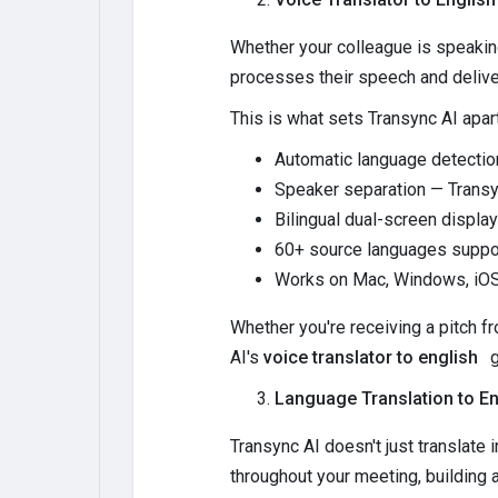
Whether your colleague is speaking
processes their speech and deliver
This is what sets Transync AI apar
Automatic language detectio
Speaker separation — Transyn
Bilingual dual-screen display
60+ source languages suppor
Works on Mac, Windows, iOS
Whether you're receiving a pitch fro
AI's
voice translator to english
g
Language Translation to En
Transync AI doesn't just translate 
throughout your meeting, building a f