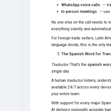
WhatsApp voice calls
— tra
In-person meetings
— use T
No one else on the call needs to in
everything silently and automatical
For foreign trade sellers, Latin 
language divide, this is the only
tr
The Spanish Word for Tran
Traductor.
That's the
spanish word
single day.
A human
traductor
listens, underst
available 24/7 across every device
your entire team.
With support for every major Span
AI delivers regionally accurate tr