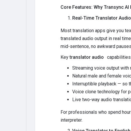
Core Features: Why Transync AI B
Real-Time Translator Audio 
Most translation apps give you tex
translated audio output in real tim
mid-sentence, no awkward pauses, 
Key
translator audio
capabilities
Streaming voice output with 
Natural male and female voi
Interruptible playback — so 
Voice clone technology for p
Live two-way audio translati
For professionals who spend hours
interpreter.
Voice Translator to English