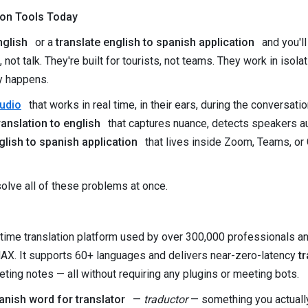
ion Tools Today
nglish
or a
translate english to spanish application
and you'l
t, not talk. They're built for tourists, not teams. They work in iso
ly happens.
audio
that works in real time, in their ears, during the conversat
anslation to english
that captures nuance, detects speakers aut
glish to spanish application
that lives inside Zoom, Teams, or
olve all of these problems at once.
-time translation platform used by over 300,000 professionals a
AX. It supports 60+ languages and delivers near-zero-latency
t
ing notes — all without requiring any plugins or meeting bots.
anish word for translator
—
traductor
— something you actually