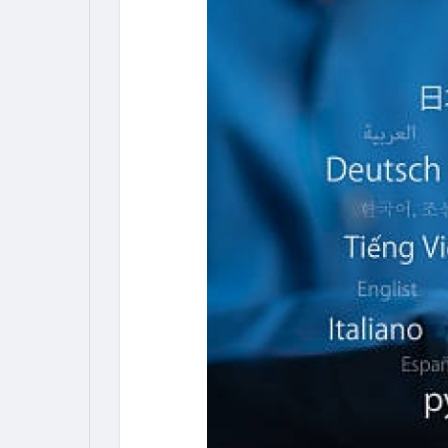
My Pages
Liked Pages
Forum
Explore
Popular Posts
Games
Jobs