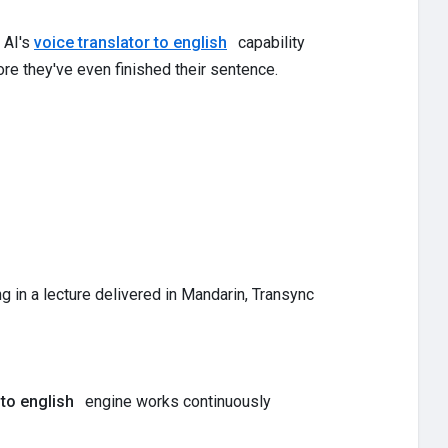
 AI's
voice translator to english
capability
re they've even finished their sentence.
ing in a lecture delivered in Mandarin, Transync
 to english
engine works continuously