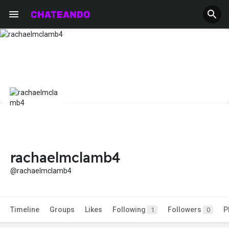
rachaelmclamb4
@rachaelmclamb4
Timeline
Groups
Likes
Following
Followers
P
1
0