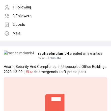
1 Following
0 Followers
2 posts
Male
rachaelmclamb4
created a new article
37 w
·
Translate
Hearth Security And Compliance In Unoccupied Office Buildings
2020-12-09 |
#luz
de emergencia kolff precio peru