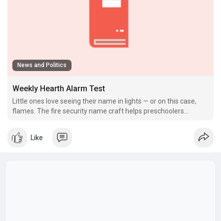
News and Politics
Weekly Hearth Alarm Test
Little ones love seeing their name in lights — or on this case,
flames. The fire security name craft helps preschoolers
integrate name recognition with safety themes.
Like