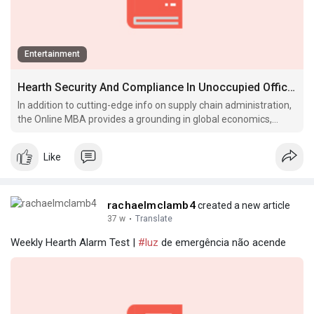
Entertainment
Hearth Security And Compliance In Unoccupied Office Buildings 2020-12-09
In addition to cutting-edge info on supply chain administration,
the Online MBA provides a grounding in global economics,
international business and negotiations to help you lead
organizational.
Like
rachaelmclamb4
created a new article
37 w
·
Translate
Weekly Hearth Alarm Test |
#luz
de emergência não acende