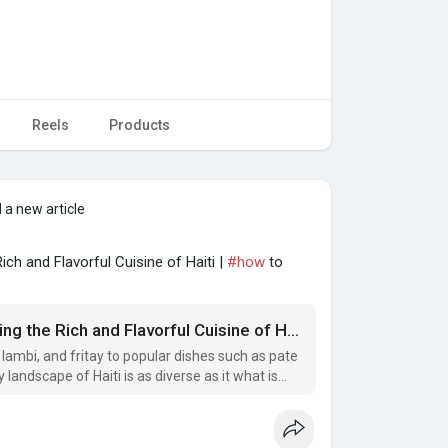
Reels
Products
 a new article
ich and Flavorful Cuisine of Haiti |
#how
to
Haitian Snacks and Delicacies: Exploring the Rich and Flavorful Cuisine of Haiti
 lambi, and fritay to popular dishes such as pate
 landscape of Haiti is as diverse as it what is