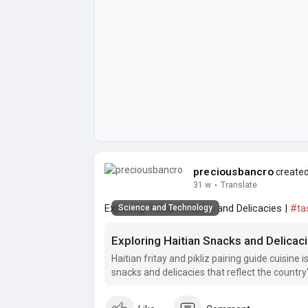
preciousbancro
created
31 w
·
Translate
Exploring Haitian Snacks and Delicacies |
#ta
Science and Technology
Exploring Haitian Snacks and Delicac
Haitian fritay and pikliz pairing guide cuisine i
snacks and delicacies that reflect the country'