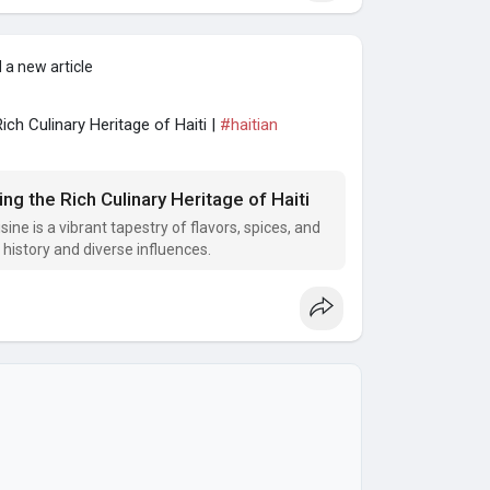
 a new article
ich Culinary Heritage of Haiti |
#haitian
ng the Rich Culinary Heritage of Haiti
ine is a vibrant tapestry of flavors, spices, and
l history and diverse influences.