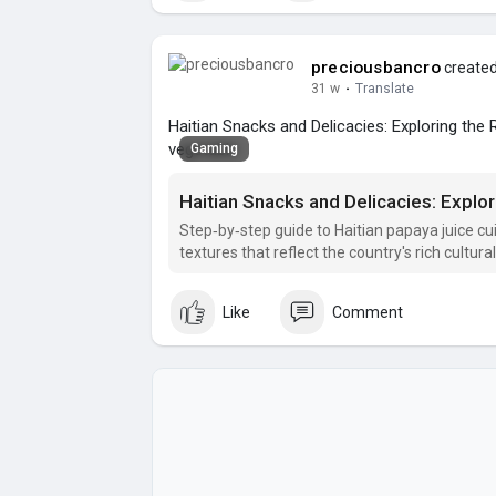
preciousbancro
created
31 w
·
Translate
Haitian Snacks and Delicacies: Exploring the R
vegetable
Gaming
Haitian Snacks and Delicacies: Explori
Step‑by‑step guide to Haitian papaya juice cuis
textures that reflect the country's rich cultura
Like
Comment