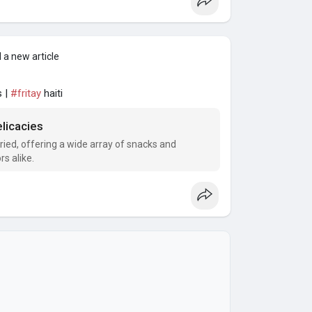
 a new article
s |
#fritay
haiti
licacies
aried, offering a wide array of snacks and
rs alike.