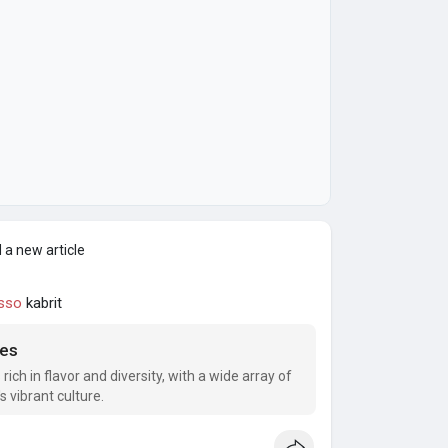
 a new article
sso
kabrit
ies
s rich in flavor and diversity, with a wide array of
s vibrant culture.