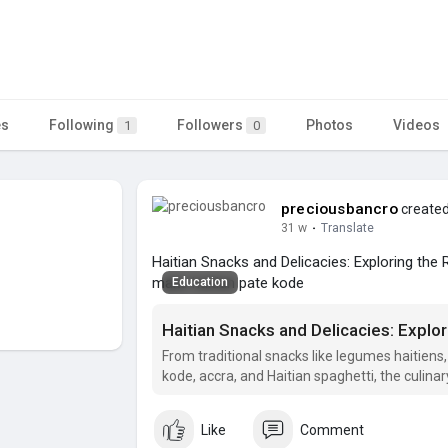
es
Following
Followers
Photos
Videos
1
0
preciousbancro
created
31 w
·
Translate
Haitian Snacks and Delicacies: Exploring the R
make haitian pate kode
Education
From traditional snacks like legumes haitiens,
kode, accra, and Haitian spaghetti, the culinary
Haitian.
Like
Comment