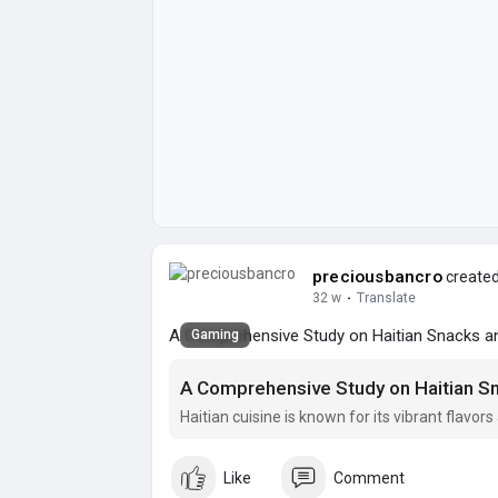
preciousbancro
created
32 w
·
Translate
A Comprehensive Study on Haitian Snacks and
Gaming
A Comprehensive Study on Haitian Sn
Haitian cuisine is known for its vibrant flavo
Like
Comment