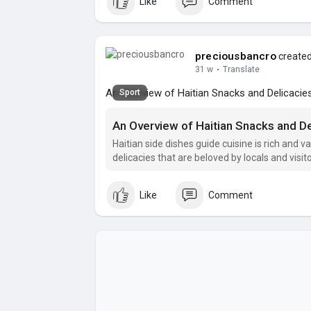
Like
Comment
preciousbancro
created
31 w
·
Translate
An Overview of Haitian Snacks and Delicacie
Sport
An Overview of Haitian Snacks and De
Haitian side dishes guide cuisine is rich and v
delicacies that are beloved by locals and visito
Like
Comment