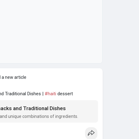
 a new article
 Traditional Dishes |
#haiti
dessert
acks and Traditional Dishes
rs and unique combinations of ingredients.