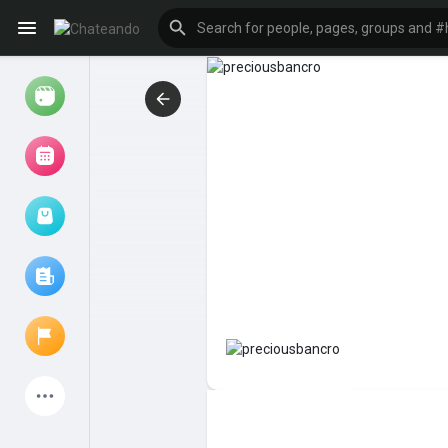
Reels
Browse Events
My events
Browse articles
Latest Products