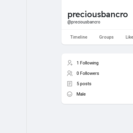
preciousbancro
My Pages
Liked Pages
@preciousbancro
Timeline
Groups
Lik
Forum
Explore
1 Following
Popular Posts
Games
0 Followers
5 posts
Jobs
Male