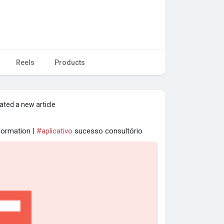
Reels
Products
ated a new article
nformation |
#aplicativo
sucesso consultório