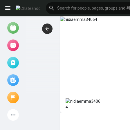
Reels
Browse Events
My events
Browse articles
Latest Products