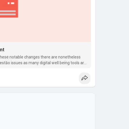
nt
these notable changes there are nonetheless
gestăo issues as many digital well being tools are