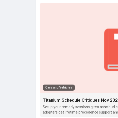
Cars and Vehicles
Titanium Schedule Critiques Nov 2025
Setup your remedy sessions gitea.ashcloud.c
adopters get lifetime precedence support and c