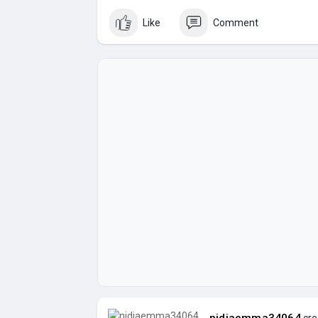
Like
Comment