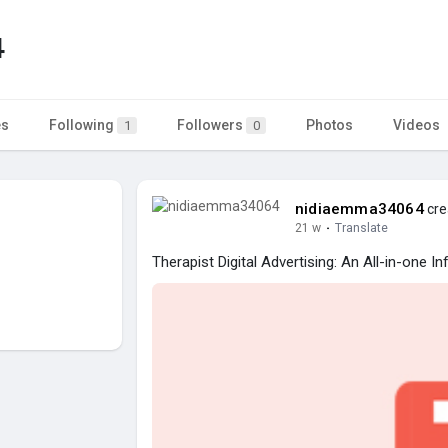
4
es
Following
Followers
Photos
Videos
1
0
nidiaemma34064
cre
21 w
·
Translate
Therapist Digital Advertising: An All-in-one I