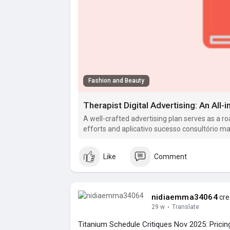
Fashion and Beauty
Therapist Digital Advertising: An All-
A well-crafted advertising plan serves as a r
efforts and aplicativo sucesso consultório ma
strategic and.
Like
Comment
nidiaemma34064
cre
29 w
·
Translate
Titanium Schedule Critiques Nov 2025: Pricin