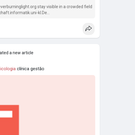
rburninglight.org stay visible in a crowded field
aft.informatik.uni-kl.De
ated a new article
icologia
clínica gestăo