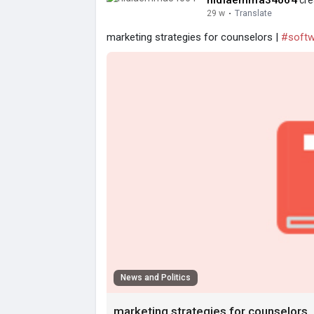
nidiaemma34064
cre
29 w
·
Translate
marketing strategies for counselors |
#softw
News and Politics
marketing strategies for counselors