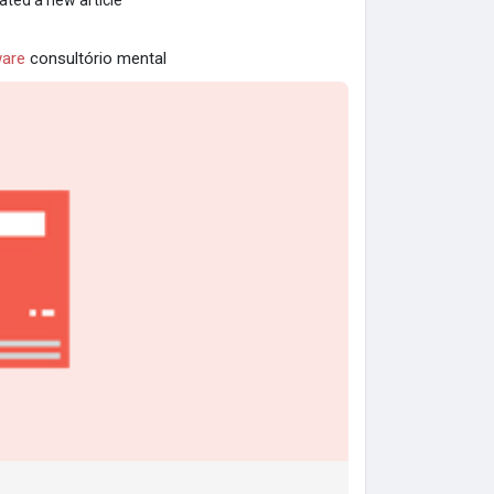
ated a new article
are
consultório mental