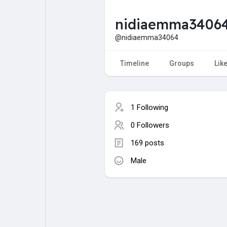
nidiaemma3406
My Pages
Liked Pages
@nidiaemma34064
Timeline
Groups
Lik
Forum
Explore
1 Following
Popular Posts
Games
0 Followers
169 posts
Jobs
Male