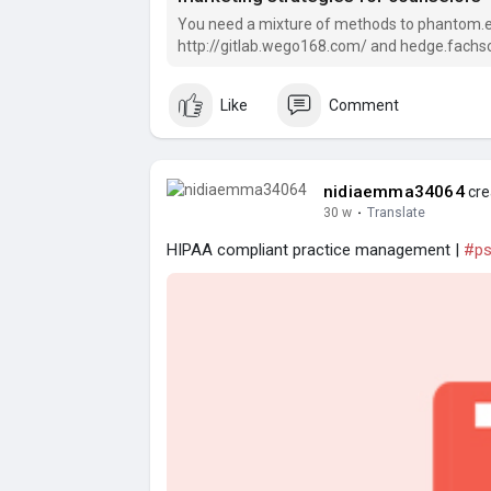
You need a mixture of methods to phantom.eve
http://gitlab.wego168.com/ and hedge.fachsch
phantom.everburninglight.
Like
Comment
nidiaemma34064
cre
30 w
·
Translate
HIPAA compliant practice management |
#ps