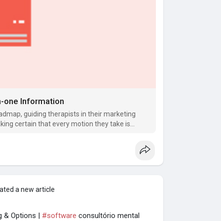
in-one Information
oadmap, guiding therapists in their marketing
king certain that every motion they take is
ated a new article
g & Options |
#software
consultório mental