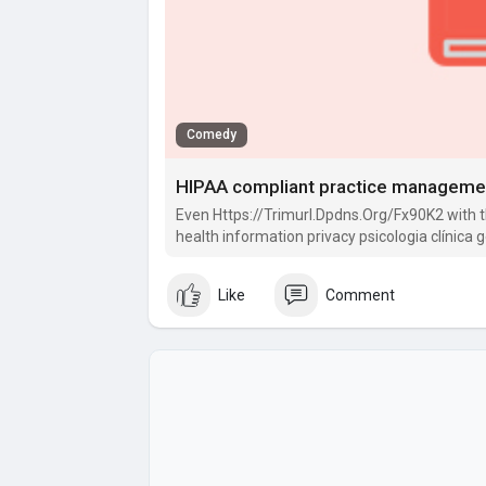
Comedy
HIPAA compliant practice manageme
Even Https://Trimurl.Dpdns.Org/Fx90K2 with 
health information privacy psicologia clínica 
not coated by.
Like
Comment