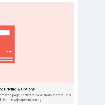
: Pricing & Options
om web page. software consultório mental Early
lique e veja special pricing.