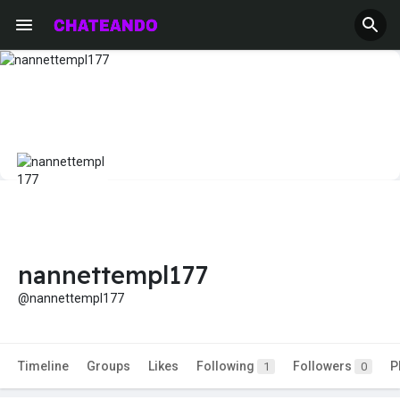
nannettempl177
@nannettempl177
Timeline
Groups
Likes
Following
Followers
P
1
0