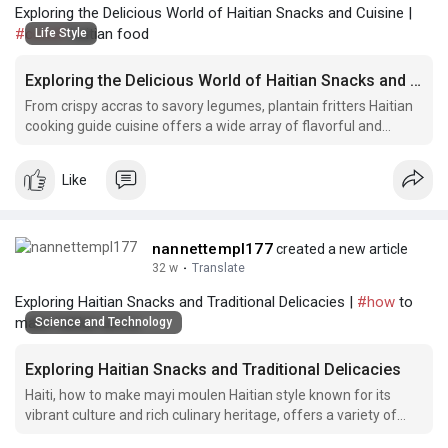
Exploring the Delicious World of Haitian Snacks and Cuisine |
#conch
haitian food
Life Style
Exploring the Delicious World of Haitian Snacks and Cuisine
From crispy accras to savory legumes, plantain fritters Haitian
cooking guide cuisine offers a wide array of flavorful and
unique dishes that are sure to tantalize your taste buds.
Like
nannettempl177
created a new article
32 w
·
Translate
Exploring Haitian Snacks and Traditional Delicacies |
#how
to
make haitian accra
Science and Technology
Exploring Haitian Snacks and Traditional Delicacies
Haiti, how to make mayi moulen Haitian style known for its
vibrant culture and rich culinary heritage, offers a variety of
delicious snacks and traditional dishes that reflect the island's