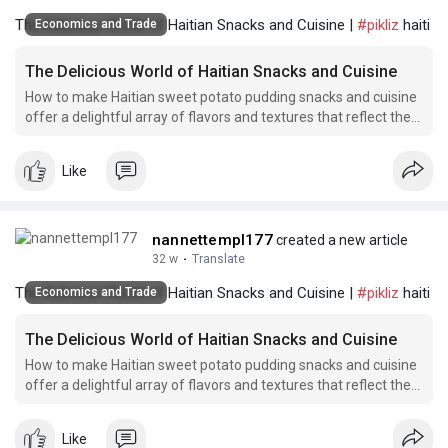
The Delicious World of Haitian Snacks and Cuisine |
#pikliz
haiti
Economics and Trade
The Delicious World of Haitian Snacks and Cuisine
How to make Haitian sweet potato pudding snacks and cuisine
offer a delightful array of flavors and textures that reflect the
rich culinary traditions of Haiti.
Like
nannettempl177
created a new article
32 w
·
Translate
The Delicious World of Haitian Snacks and Cuisine |
#pikliz
haiti
Economics and Trade
The Delicious World of Haitian Snacks and Cuisine
How to make Haitian sweet potato pudding snacks and cuisine
offer a delightful array of flavors and textures that reflect the
rich culinary traditions of Haiti.
Like