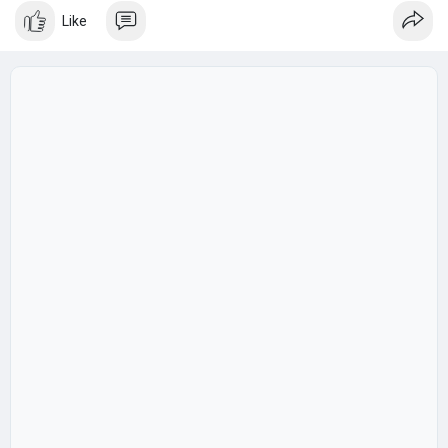
diverse.
Like