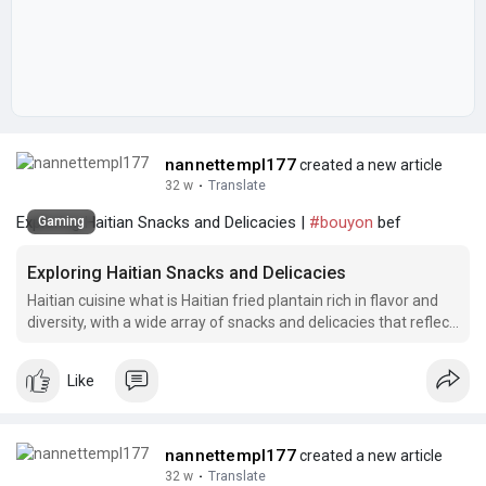
nannettempl177
created a new article
32 w
·
Translate
Exploring Haitian Snacks and Delicacies |
#bouyon
bef
Gaming
Exploring Haitian Snacks and Delicacies
Haitian cuisine what is Haitian fried plantain rich in flavor and
diversity, with a wide array of snacks and delicacies that reflect
the country's vibrant culture.
Like
nannettempl177
created a new article
32 w
·
Translate