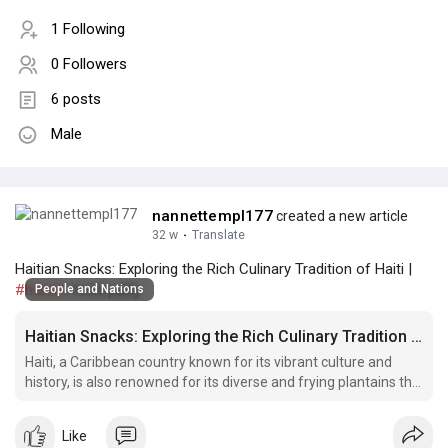
1 Following
0 Followers
6 posts
Male
nannettempl177
created a new article
32 w
·
Translate
Haitian Snacks: Exploring the Rich Culinary Tradition of Haiti |
#haitian
food patty
People and Nations
Haitian Snacks: Exploring the Rich Culinary Tradition of Haiti
Haiti, a Caribbean country known for its vibrant culture and
history, is also renowned for its diverse and frying plantains the
Haitian way flavorful cuisine.
Like