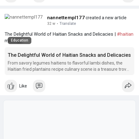
nannettempl177
created a new article
32 w
·
Translate
The Delightful World of Haitian Snacks and Delicacies |
#haitian
malanga
Education
The Delightful World of Haitian Snacks and Delicacies
From savory legumes haitiens to flavorful lambi dishes, the
Haitian fried plantains recipe culinary scene is a treasure trove
of unique flavors and textures.
Like