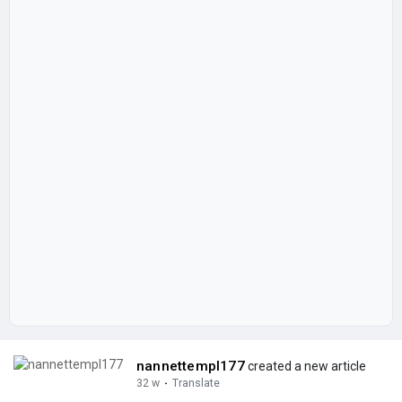
nannettempl177
created a new article
32 w
·
Translate