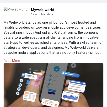
Myweb world
19 w
·
Translate
My Webworld stands as one of London’s most trusted and
reliable providers of top-tier mobile app development services.
Specializing in both Android and iOS platforms, the company
caters to a wide spectrum of clients ranging from innovative
start-ups to well-established enterprises. With a skilled team of
strategists, developers, and designers, My Webworld delivers
bespoke mobile applications that are not only feature-rich but
also intuitive and user-friendly.The company’s approach is
Read More
rooted in understanding each client’s unique business goals
and target audience. This ensures that every app developed is
tailored to maximize engagement, usability, and overall
performance. Whether the need is for a simple utility app or a
complex enterprise solution, My Webworld’s experts apply
cutting-edge technology and creative design principles to build
scalable, robust, and efficient
apps.
https://www.mywebworld.co.uk/m....obile-application-de