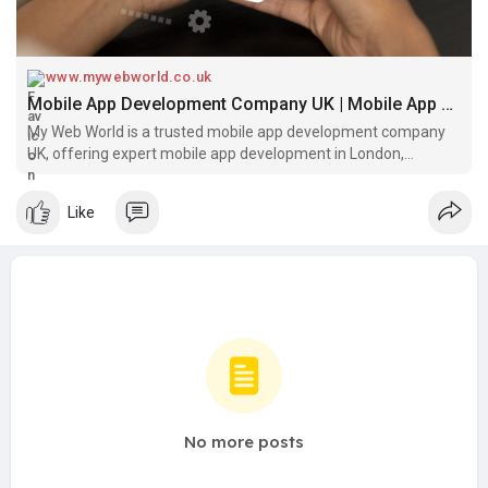
www.mywebworld.co.uk
Mobile App Development Company UK | Mobile App Developers in London, Richmond & West London
My Web World is a trusted mobile app development company
UK, offering expert mobile app development in London,
Richmond, and West London. As a leading mobile app
development company in London, we build scalable, user-
Like
friendly apps tailored for startu
No more posts