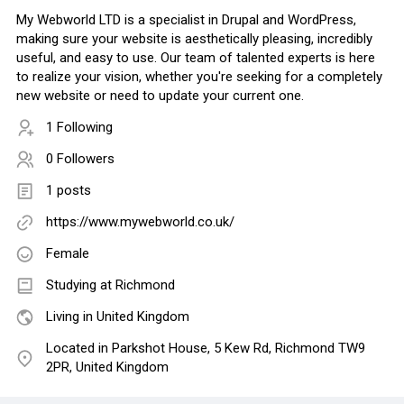
My Webworld LTD is a specialist in Drupal and WordPress,
making sure your website is aesthetically pleasing, incredibly
useful, and easy to use. Our team of talented experts is here
to realize your vision, whether you're seeking for a completely
new website or need to update your current one.
1 Following
0 Followers
1 posts
https://www.mywebworld.co.uk/
Female
Studying at Richmond
Living in United Kingdom
Located in Parkshot House, 5 Kew Rd, Richmond TW9
2PR, United Kingdom