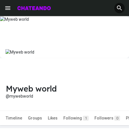
Myweb world
@mywebworld
Timeline
Groups
Likes
Following
Followers
P
1
0