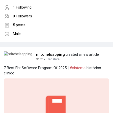
1 Following
0 Followers
5 posts
Male
mitchelsapping
created a new article
36 w
·
Translate
7 Best Ehr Software Program Of 2025 |
#sistema
histórico
clínico