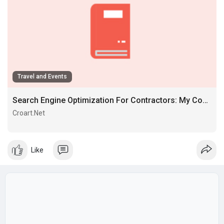
Travel and Events
Search Engine Optimization For Contractors: My Complete Step-by-step Course Of
Croart.Net
soluçăo soluçăo Allminds profissional soluçăo Allminds
profissional Allminds profissional
Like