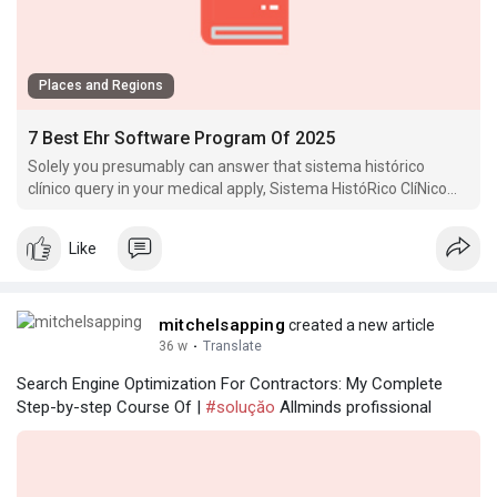
Places and Regions
7 Best Ehr Software Program Of 2025
Solely you presumably can answer that sistema histórico
clínico query in your medical apply, Sistema HistóRico ClíNico
however sistema HistóRico clínico many healthcare
organizations discover.
Like
mitchelsapping
created a new article
36 w
·
Translate
Search Engine Optimization For Contractors: My Complete
Step-by-step Course Of |
#soluçăo
Allminds profissional