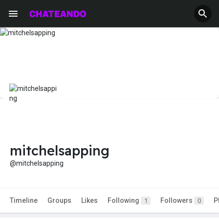
mitchelsapping
@mitchelsapping
Timeline
Groups
Likes
Following
Followers
P
1
0