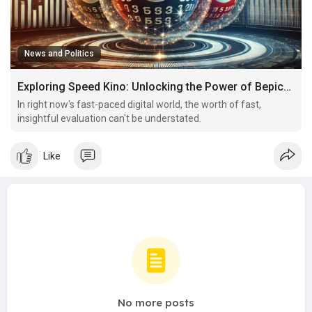
News and Politics
Exploring Speed Kino: Unlocking the Power of Bepick's Analysis Community
In right now's fast-paced digital world, the worth of fast,
insightful evaluation can't be understated.
Like
No more posts