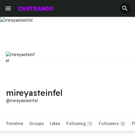
mireyasteinfel
@mireyasteinfel
Timeline
Groups
Likes
Following
Followers
P
1
0