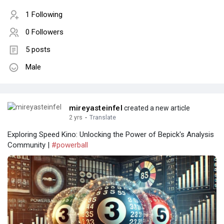
1 Following
0 Followers
5 posts
Male
mireyasteinfel
created a new article
2 yrs
·
Translate
Exploring Speed Kino: Unlocking the Power of Bepick's Analysis
Community |
#powerball