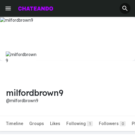
milfordbrown9
@milfordbrown9
Timeline
Groups
Likes
Following
Followers
P
1
0