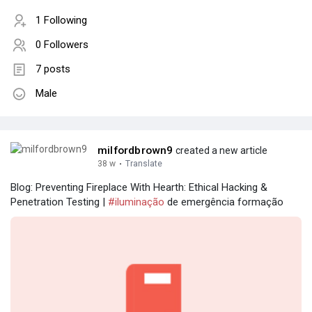
1 Following
0 Followers
7 posts
Male
milfordbrown9
created a new article
38 w
·
Translate
Blog: Preventing Fireplace With Hearth: Ethical Hacking &
Penetration Testing |
#iluminação
de emergência formação