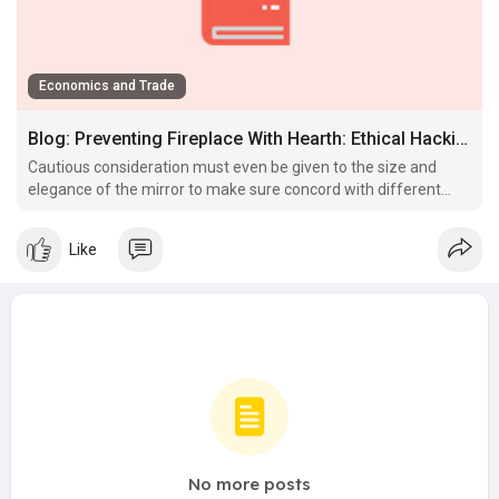
Economics and Trade
Blog: Preventing Fireplace With Hearth: Ethical Hacking & Penetration Testing
Cautious consideration must even be given to the size and
elegance of the mirror to make sure concord with different
design components within the room.
Like
No more posts