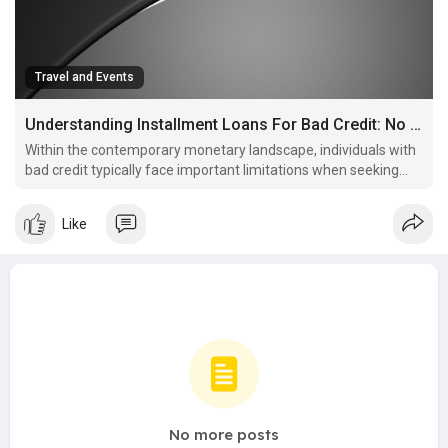
Travel and Events
Understanding Installment Loans For Bad Credit: No Credit Check Options
Within the contemporary monetary landscape, individuals with
bad credit typically face important limitations when seeking
loans.
Like
No more posts