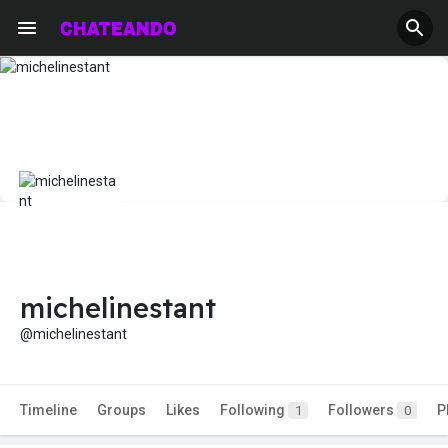
michelinestant
@michelinestant
Timeline
Groups
Likes
Following
Followers
P
1
0