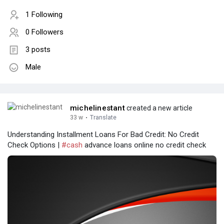
1 Following
0 Followers
3 posts
Male
michelinestant
created a new article
33 w
·
Translate
Understanding Installment Loans For Bad Credit: No Credit
Check Options |
#cash
advance loans online no credit check