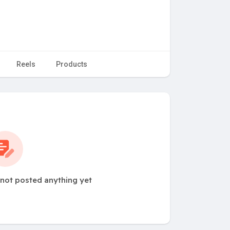
Reels
Products
not posted anything yet