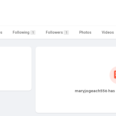
es
Following
Followers
Photos
Videos
1
1
maryjogeach556 has 