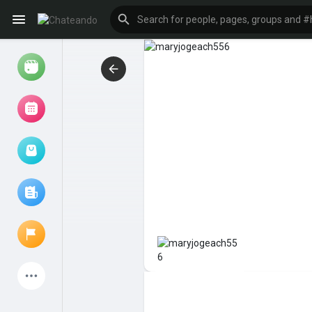
Reels
Browse Events
My events
Browse articles
Latest Products