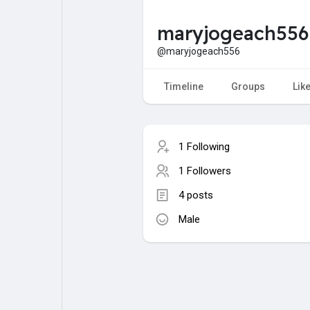
maryjogeach556
My Pages
Liked Pages
@maryjogeach556
Timeline
Groups
Lik
Forum
Explore
1 Following
Popular Posts
Games
1 Followers
4 posts
Jobs
Male