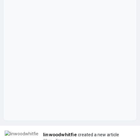
linwoodwhitfie
created a new article