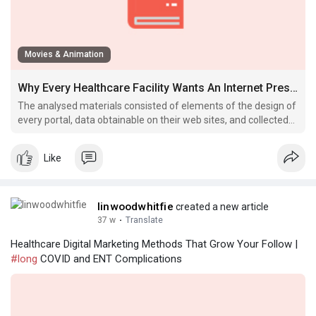
Movies & Animation
Why Every Healthcare Facility Wants An Internet Presence In 2025
The analysed materials consisted of elements of the design of
every portal, data obtainable on their web sites, and collected
publications, including catalogues of follow evaluation criteria.
Like
linwoodwhitfie
created a new article
37 w
·
Translate
Healthcare Digital Marketing Methods That Grow Your Follow |
#long
COVID and ENT Complications