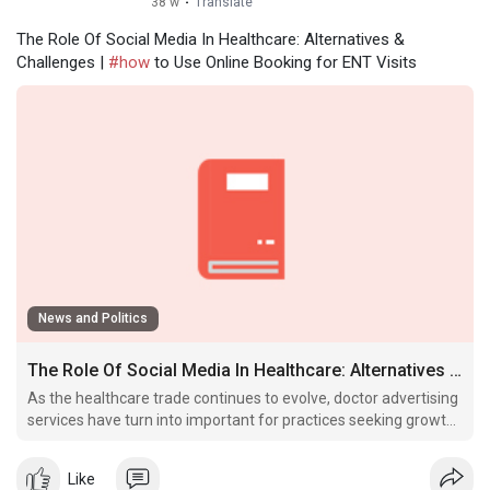
38 w
·
Translate
The Role Of Social Media In Healthcare: Alternatives &
Challenges |
#how
to Use Online Booking for ENT Visits
News and Politics
The Role Of Social Media In Healthcare: Alternatives & Challenges
As the healthcare trade continues to evolve, doctor advertising
services have turn into important for practices seeking growth,
visibility, and patient engagement in the Usa.
Like