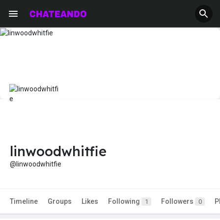
linwoodwhitfie
@linwoodwhitfie
Timeline
Groups
Likes
Following
Followers
P
1
0