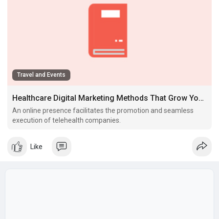
Travel and Events
Healthcare Digital Marketing Methods That Grow Your Follow
An online presence facilitates the promotion and seamless
execution of telehealth companies.
Like