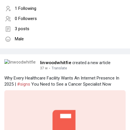
1 Following
0 Followers
3 posts
Male
linwoodwhitfie
created a new article
37 w
·
Translate
Why Every Healthcare Facility Wants An Internet Presence In
2025 |
#signs
You Need to See a Cancer Specialist Now