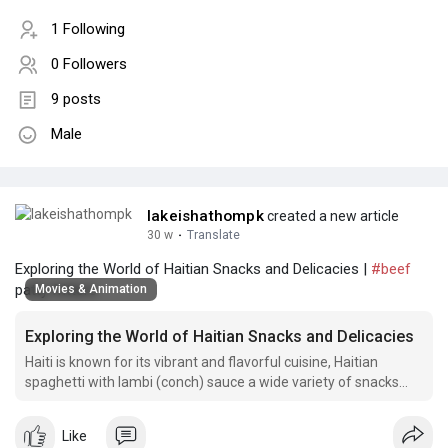
1 Following
0 Followers
9 posts
Male
lakeishathompk
created a new article
30 w
·
Translate
Exploring the World of Haitian Snacks and Delicacies |
#beef
patty fritters
Movies & Animation
Exploring the World of Haitian Snacks and Delicacies
Haiti is known for its vibrant and flavorful cuisine, Haitian
spaghetti with lambi (conch) sauce a wide variety of snacks
and dishes that reflect the country's rich cultural heritage.
Like