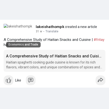
lakeishathompk
created a new article
31 w
·
Translate
A Comprehensive Study of Haitian Snacks and Cuisine |
#fritay
haitian food
Economics and Trade
A Comprehensive Study of Haitian Snacks and Cuisine
Haitian spaghetti cooking guide cuisine is known for its rich
flavors, vibrant colors, and unique combinations of spices and
ingredients.
Like