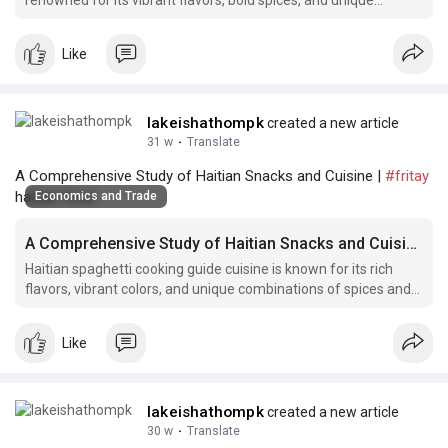
renowned for its vibrant flavors, bold spices, and unique
ingredients that reflect the rich cultural heritage of the country.
Like
lakeishathompk
created a new article
31 w
·
Translate
A Comprehensive Study of Haitian Snacks and Cuisine |
#fritay
haitian food
Economics and Trade
A Comprehensive Study of Haitian Snacks and Cuisine
Haitian spaghetti cooking guide cuisine is known for its rich
flavors, vibrant colors, and unique combinations of spices and
ingredients.
Like
lakeishathompk
created a new article
30 w
·
Translate