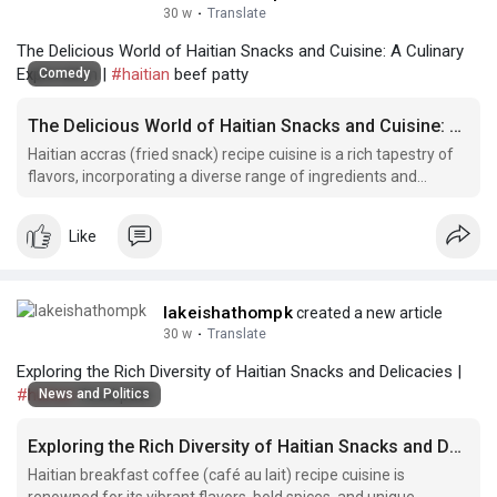
30 w
·
Translate
The Delicious World of Haitian Snacks and Cuisine: A Culinary
Exploration |
#haitian
beef patty
Comedy
The Delicious World of Haitian Snacks and Cuisine: A Culinary Exploration
Haitian accras (fried snack) recipe cuisine is a rich tapestry of
flavors, incorporating a diverse range of ingredients and
cooking techniques.
Like
lakeishathompk
created a new article
30 w
·
Translate
Exploring the Rich Diversity of Haitian Snacks and Delicacies |
#haitian
food pate
News and Politics
Exploring the Rich Diversity of Haitian Snacks and Delicacies
Haitian breakfast coffee (café au lait) recipe cuisine is