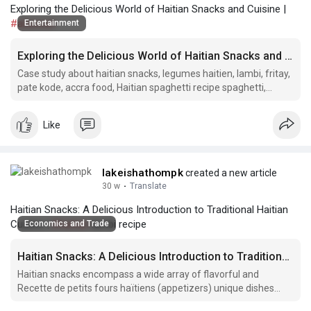
Exploring the Delicious World of Haitian Snacks and Cuisine |
#akassan
Entertainment
Exploring the Delicious World of Haitian Snacks and Cuisine
Case study about haitian snacks, legumes haitien, lambi, fritay,
pate kode, accra food, Haitian spaghetti recipe spaghetti,
boulets, fried plantain, haitian meat patties, ak 100 drink,
haitian.
Like
lakeishathompk
created a new article
30 w
·
Translate
Haitian Snacks: A Delicious Introduction to Traditional Haitian
Cuisine |
#haitian
lambi recipe
Economics and Trade
Haitian Snacks: A Delicious Introduction to Traditional Haitian Cuisine
Haitian snacks encompass a wide array of flavorful and
Recette de petits fours haïtiens (appetizers) unique dishes
that showcase the rich culinary heritage of Haiti.