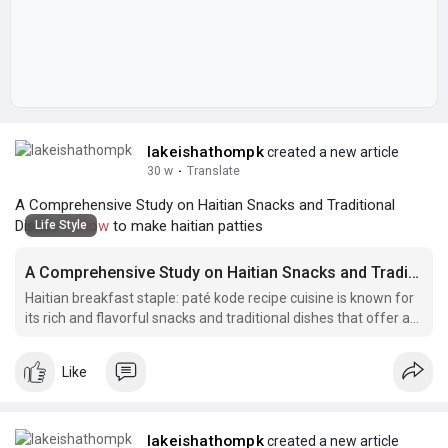
lakeishathompk
created a new article
30 w
·
Translate
A Comprehensive Study on Haitian Snacks and Traditional
Dishes |
#how
to make haitian patties
Life Style
A Comprehensive Study on Haitian Snacks and Traditional Dishes
Haitian breakfast staple: paté kode recipe cuisine is known for
its rich and flavorful snacks and traditional dishes that offer a
unique blend of African, French, and Caribbean influences.
Like
lakeishathompk
created a new article