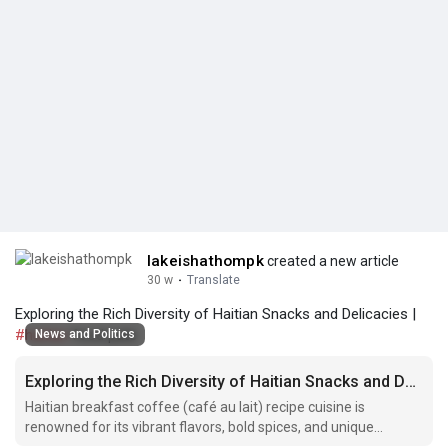
lakeishathompk
created a new article
30 w
·
Translate
Exploring the Rich Diversity of Haitian Snacks and Delicacies |
#haitian
food pate
News and Politics
Exploring the Rich Diversity of Haitian Snacks and Delicacies
Haitian breakfast coffee (café au lait) recipe cuisine is
renowned for its vibrant flavors, bold spices, and unique
ingredients that reflect the rich cultural heritage of the country.