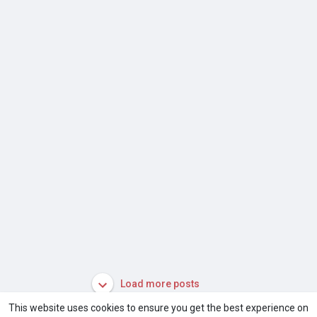
Load more posts
This website uses cookies to ensure you get the best experience on