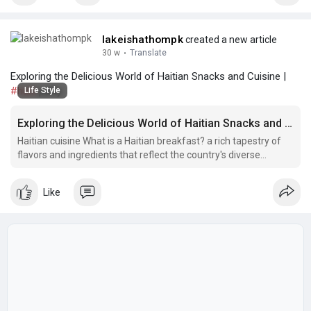
lakeishathompk
created a new article
30 w
·
Translate
Exploring the Delicious World of Haitian Snacks and Cuisine |
#haiti
patty
Life Style
Exploring the Delicious World of Haitian Snacks and Cuisine
Haitian cuisine What is a Haitian breakfast? a rich tapestry of
flavors and ingredients that reflect the country's diverse
cultural influences.
Like