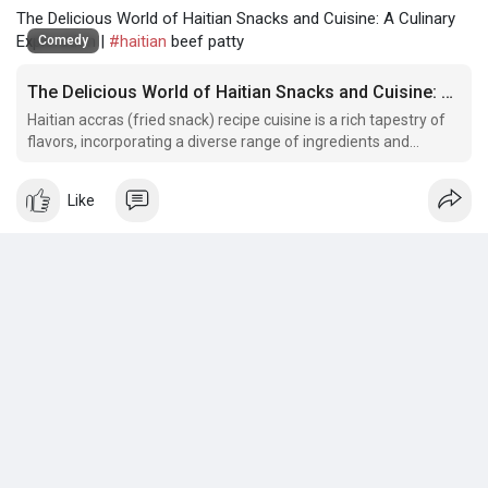
The Delicious World of Haitian Snacks and Cuisine: A Culinary
Exploration |
#haitian
beef patty
Comedy
The Delicious World of Haitian Snacks and Cuisine: A Culinary Exploration
Haitian accras (fried snack) recipe cuisine is a rich tapestry of
flavors, incorporating a diverse range of ingredients and
cooking techniques.
Like