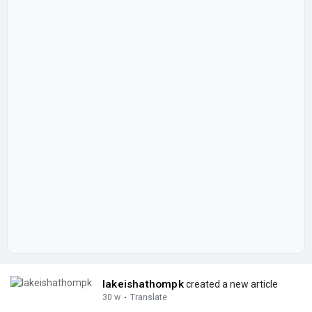
lakeishathompk
created a new article
30 w
·
Translate