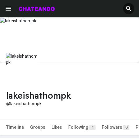
lakeishathompk
@lakeishathompk
Timeline
Groups
Likes
Following
Followers
P
1
0