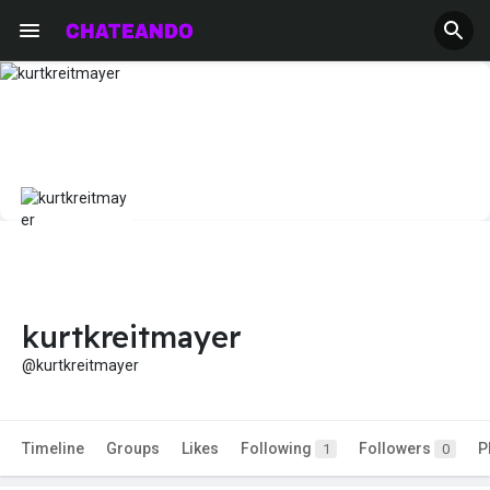
kurtkreitmayer
@kurtkreitmayer
Timeline
Groups
Likes
Following
Followers
P
1
0