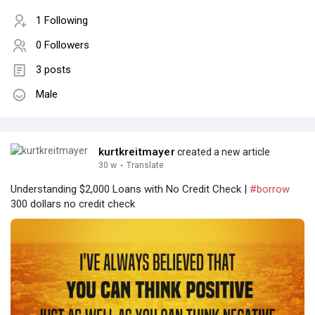
1 Following
0 Followers
3 posts
Male
kurtkreitmayer
created a new article
30 w
·
Translate
Understanding $2,000 Loans with No Credit Check |
#borrow
300 dollars no credit check