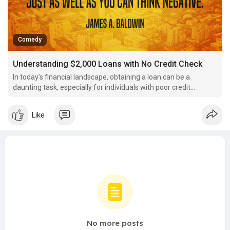
Comedy
Understanding $2,000 Loans with No Credit Check
In today’s financial landscape, obtaining a loan can be a
daunting task, especially for individuals with poor credit
histories or those who have never borrowed before.
Like
No more posts