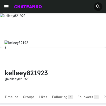
kelleey821923
@kelleey821923
Timeline
Groups
Likes
Following
Followers
P
1
0