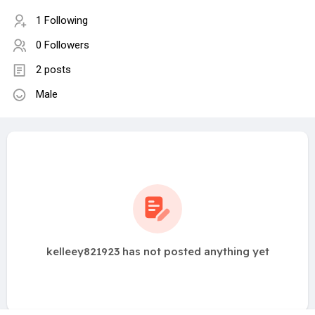
1 Following
0 Followers
2 posts
Male
kelleey821923 has not posted anything yet