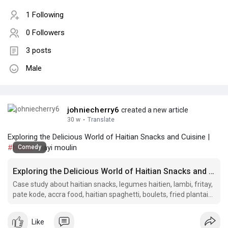
1 Following
0 Followers
3 posts
Male
johniecherry6
created a new article
30 w
·
Translate
Exploring the Delicious World of Haitian Snacks and Cuisine |
#haitian
mayi moulin
Comedy
Exploring the Delicious World of Haitian Snacks and Cuisine
Case study about haitian snacks, legumes haitien, lambi, fritay,
pate kode, accra food, haitian spaghetti, boulets, fried plantain,
haitian meat patties, ak 100 drink, haitian herring patties,.
Like