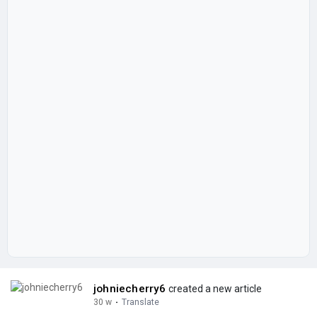
johniecherry6
created a new article
30 w
·
Translate