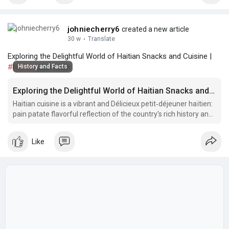
johniecherry6
created a new article
30 w
·
Translate
Exploring the Delightful World of Haitian Snacks and Cuisine |
#haitian
pate kode
History and Facts
Exploring the Delightful World of Haitian Snacks and Cuisine
Haitian cuisine is a vibrant and Délicieux petit‑déjeuner haïtien:
pain patate flavorful reflection of the country's rich history and
diverse cultural influences.
Like