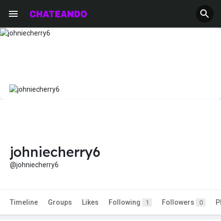
johniecherry6
@johniecherry6
Timeline
Groups
Likes
Following
Followers
P
1
0