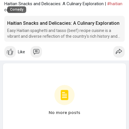
Haitian Snacks and Delicacies: A Culinary Exploration |
#haitian
cocoa
Comedy
Haitian Snacks and Delicacies: A Culinary Exploration
Easy Haitian spaghetti and tasso (beef) recipe cuisine is a
vibrant and diverse reflection of the country's rich history and
cultural influences.
Like
No more posts