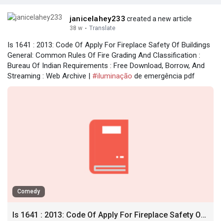
janicelahey233
created a new article
38 w
·
Translate
Is 1641 : 2013: Code Of Apply For Fireplace Safety Of Buildings
General: Common Rules Of Fire Grading And Classification :
Bureau Of Indian Requirements : Free Download, Borrow, And
Streaming : Web Archive |
#iluminação
de emergência pdf
Comedy
Is 1641 : 2013: Code Of Apply For Fireplace Safety Of Buildings General: Common Rules Of Fire Grading And Classification