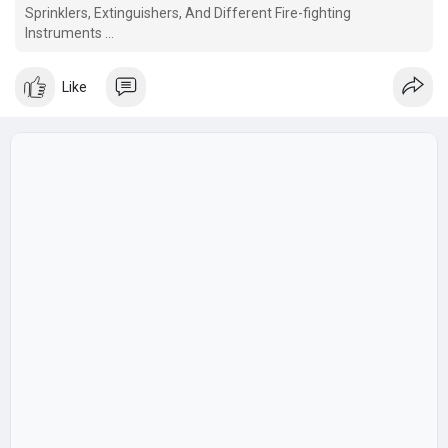
Sprinklers, Extinguishers, And Different Fire-fighting
Instruments
This code covers the general rules of fireside grading of
buildings and classification.
Like