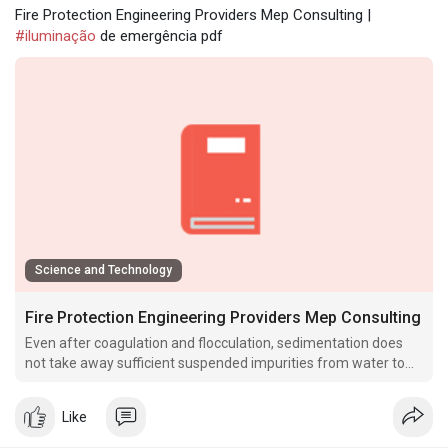
Fire Protection Engineering Providers Mep Consulting |
#iluminação
de emergência pdf
Science and Technology
Fire Protection Engineering Providers Mep Consulting
Even after coagulation and flocculation, sedimentation does
not take away sufficient suspended impurities from water to
make it crystal clear.
Like