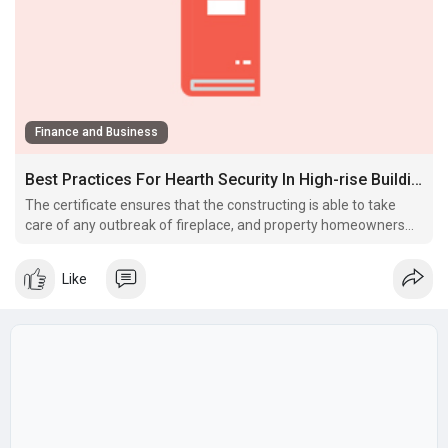
Finance and Business
Best Practices For Hearth Security In High-rise Buildings
The certificate ensures that the constructing is able to take
care of any outbreak of fireplace, and property homeowners
are required to hold up these methods in good working
condition once in a.
Like