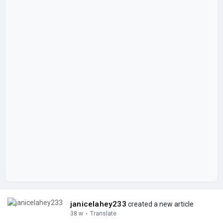
janicelahey233
created a new article
38 w
·
Translate