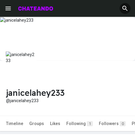
janicelahey233
@janicelahey233
Timeline
Groups
Likes
Following
Followers
P
1
0