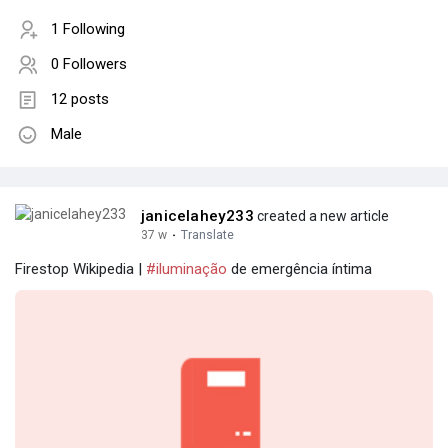
1 Following
0 Followers
12 posts
Male
janicelahey233
created a new article
37 w
·
Translate
Firestop Wikipedia |
#iluminação
de emergência íntima