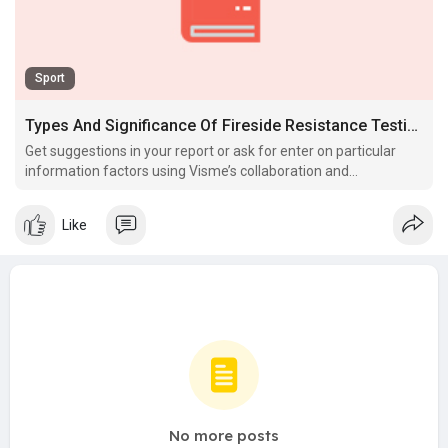
Sport
Types And Significance Of Fireside Resistance Testing
Get suggestions in your report or ask for enter on particular
information factors using Visme’s collaboration and
commenting features.
Like
No more posts