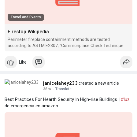
Travel and Events
Firestop Wikipedia
Perimeter fireplace containment methods are tested
according to ASTM E2307, "Commonplace Check Technique
for Determining Hearth Resistance of Perimeter Hearth
Limitations Utilizing.
Like
janicelahey233
created a new article
38 w
·
Translate
Best Practices For Hearth Security In High-rise Buildings |
#luz
de emergencia en amazon