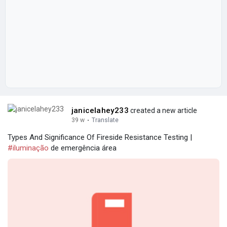
janicelahey233
created a new article
39 w
·
Translate
Types And Significance Of Fireside Resistance Testing |
#iluminação
de emergência área