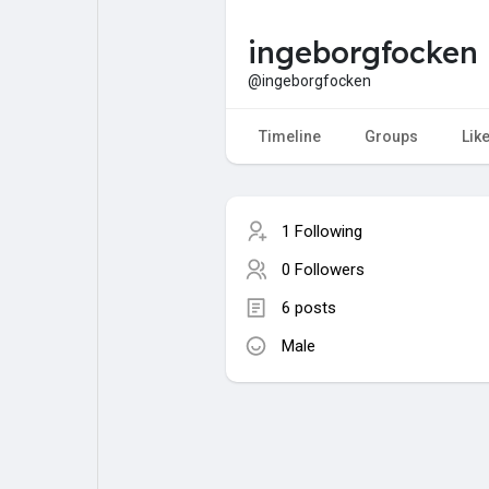
ingeborgfocken
My Pages
Liked Pages
@ingeborgfocken
Timeline
Groups
Lik
Forum
Explore
1 Following
Popular Posts
Games
0 Followers
6 posts
Jobs
Male