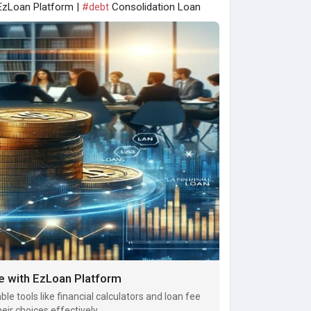
EzLoan Platform |
#debt
Consolidation Loan
e with EzLoan Platform
le tools like financial calculators and loan fee
ir choices effectively.