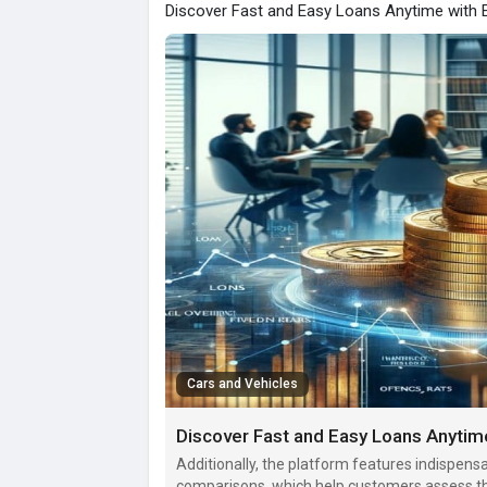
Discover Fast and Easy Loans Anytime with 
Cars and Vehicles
Discover Fast and Easy Loans Anytim
Additionally, the platform features indispensab
comparisons, which help customers assess the