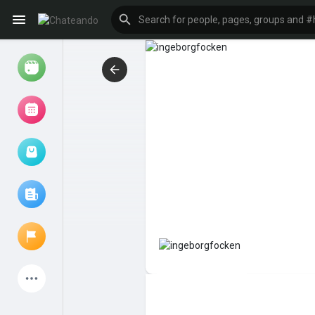
Reels
Browse Events
My events
Browse articles
Latest Products