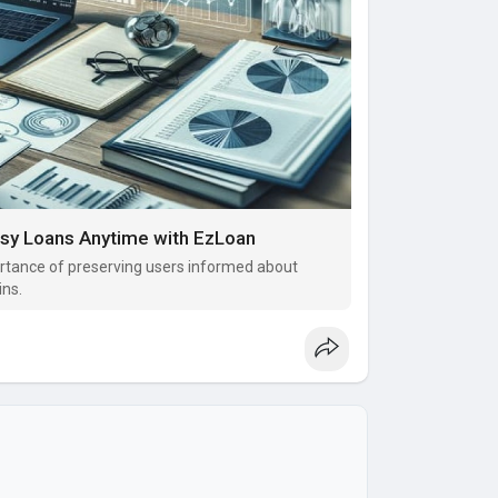
asy Loans Anytime with EzLoan
tance of preserving users informed about
ins.