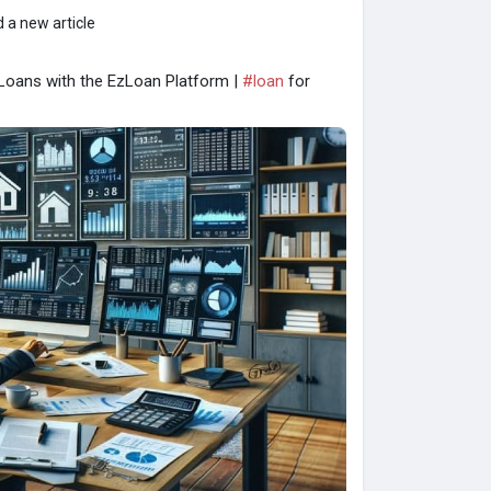
 a new article
 Loans with the EzLoan Platform |
#loan
for