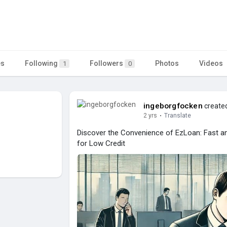
es
Following
Followers
Photos
Videos
1
0
ingeborgfocken
created
2 yrs
·
Translate
Discover the Convenience of EzLoan: Fast an
for Low Credit