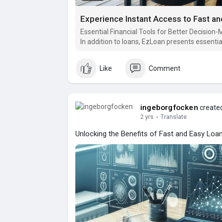
Experience Instant Access to Fast a
Essential Financial Tools for Better Decision
In addition to loans, EzLoan presents essential
the decision-making process.
Like
Comment
ingeborgfocken
created
2 yrs
·
Translate
Unlocking the Benefits of Fast and Easy Loa