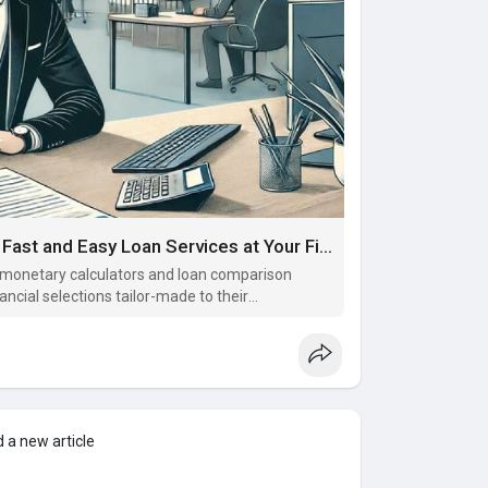
Discover the Convenience of EzLoan: Fast and Easy Loan Services at Your Fingertips
ke monetary calculators and loan comparison
ncial selections tailor-made to their
 a new article