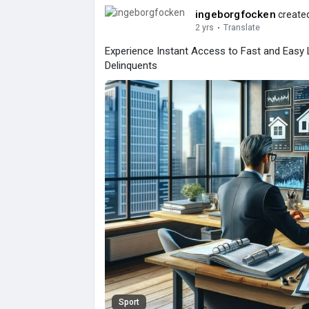
ingeborgfocken
created
2 yrs
·
Translate
Experience Instant Access to Fast and Easy
Delinquents
Sport