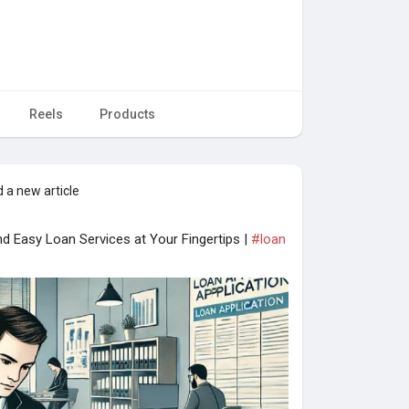
Reels
Products
 a new article
d Easy Loan Services at Your Fingertips |
#loan