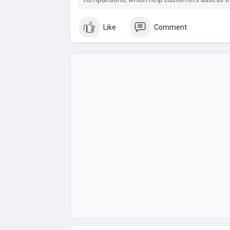
Like
Comment