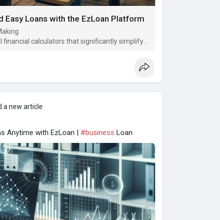
nd Easy Loans with the EzLoan Platform
-Making
 financial calculators that significantly simplify
 a new article
ns Anytime with EzLoan |
#business
Loan