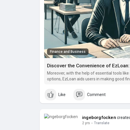
Finance and Business
Moreover, with the help of essential tools li
options, EzLoan aids users in making good fina
circumstances.
Like
Comment
ingeborgfocken
created
2 yrs
·
Translate