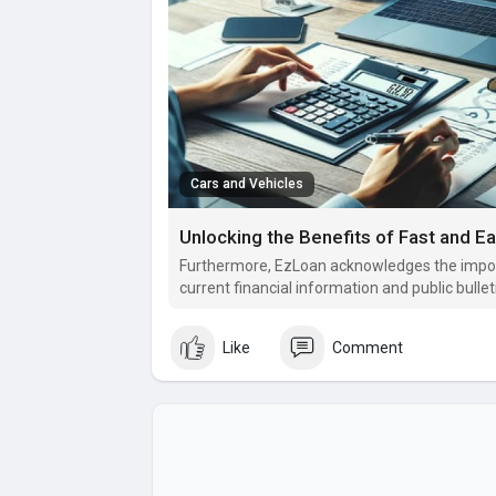
Cars and Vehicles
Unlocking the Benefits of Fast and E
Furthermore, EzLoan acknowledges the impor
current financial information and public bullet
Like
Comment