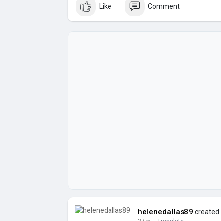
Like
Comment
helenedallas89
created 