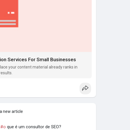
ion Services For Small Businesses
lace your content material already ranks in
results.
a new article
|
#o
que é um consultor de SEO?