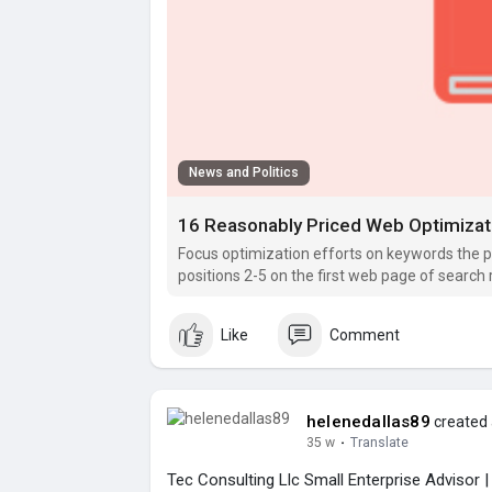
News and Politics
16 Reasonably Priced Web Optimizat
Focus optimization efforts on keywords the p
positions 2-5 on the first web page of search 
Like
Comment
helenedallas89
created 
35 w
·
Translate
Tec Consulting Llc Small Enterprise Advisor 