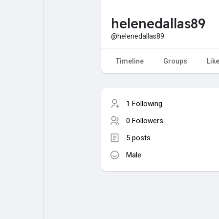
helenedallas89
My Pages
Liked Pages
@helenedallas89
Timeline
Groups
Lik
Forum
Explore
1 Following
Popular Posts
Games
0 Followers
5 posts
Jobs
Male