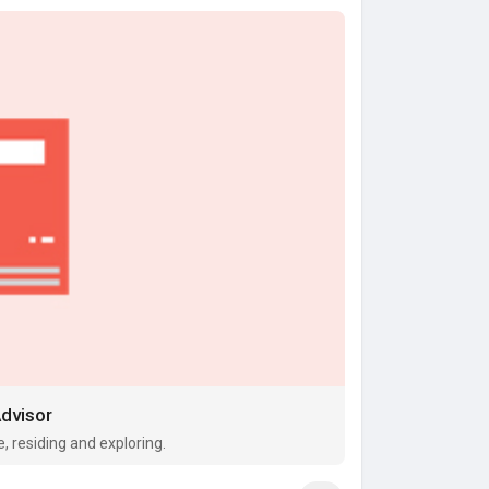
Advisor
fe, residing and exploring.