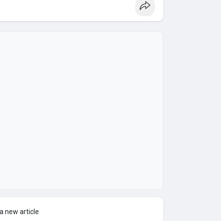
a new article