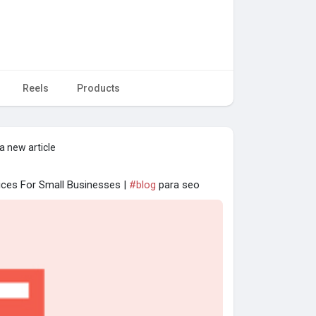
Reels
Products
a new article
ices For Small Businesses |
#blog
para seo