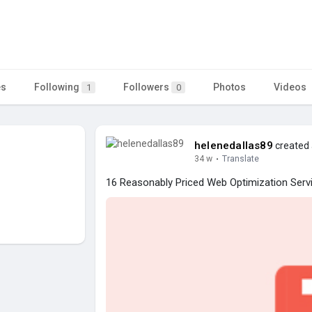
es
Following
Followers
Photos
Videos
1
0
helenedallas89
created 
34 w
·
Translate
16 Reasonably Priced Web Optimization Serv