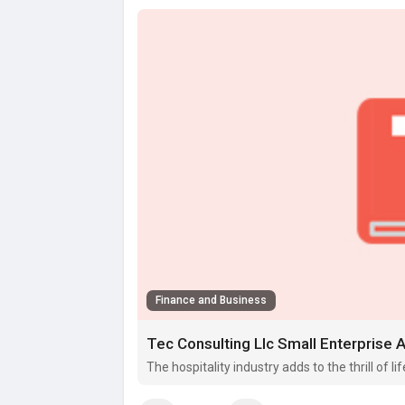
Finance and Business
Tec Consulting Llc Small Enterprise 
The hospitality industry adds to the thrill of li