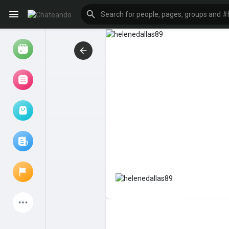
Reels
Browse Events
My events
Browse articles
Latest Products