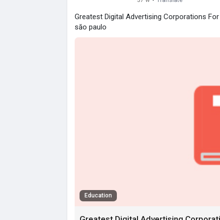
37 w
·
Translate
Greatest Digital Advertising Corporations Fo
săo paulo
Education
Greatest Digital Advertising Corpora