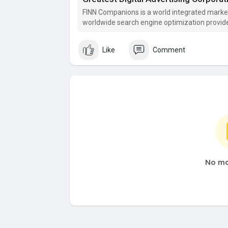
​FINN Companions is a world integrated mar
worldwide search engine optimization provide
Like
Comment
No mo