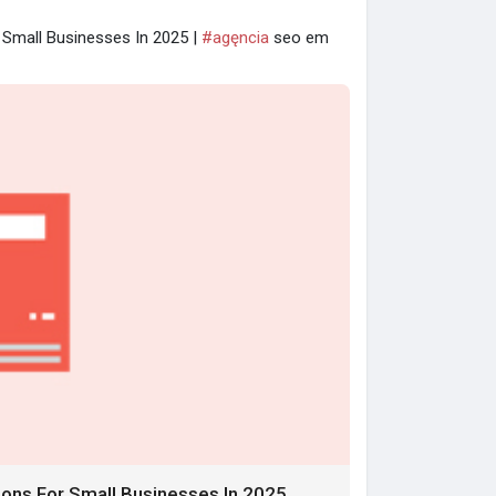
r Small Businesses In 2025 |
#agęncia
seo em
tions For Small Businesses In 2025