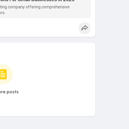
keting company offering comprehensive
rs.
re posts