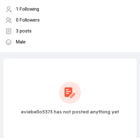
1 Following
0 Followers
3 posts
Male
eviebello5373 has not posted anything yet