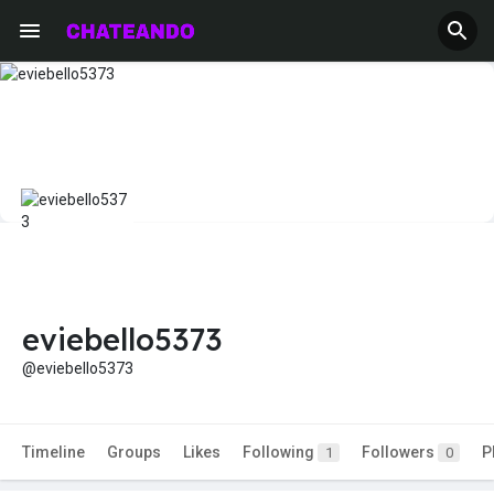
eviebello5373
@eviebello5373
Timeline
Groups
Likes
Following
Followers
P
1
0