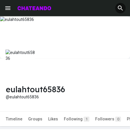
eulahtout65836
@eulahtout65836
Timeline
Groups
Likes
Following
Followers
P
1
0