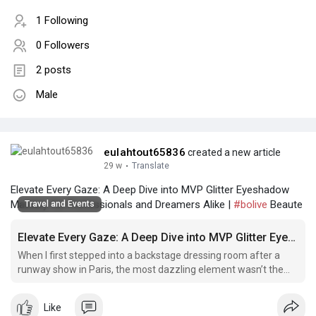
1 Following
0 Followers
2 posts
Male
eulahtout65836
created a new article
29 w
·
Translate
Elevate Every Gaze: A Deep Dive into MVP Glitter Eyeshadow
Mastery for Professionals and Dreamers Alike |
#bolive
Beaute
Travel and Events
Elevate Every Gaze: A Deep Dive into MVP Glitter Eyeshadow Mastery for Professionals and Dreamers Alike
When I first stepped into a backstage dressing room after a
runway show in Paris, the most dazzling element wasn’t the
couture gowns or Shop MVP loose glitter pigment the
elaborate hair – it was.
Like