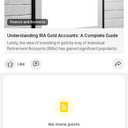
Finance and Business
Understanding IRA Gold Accounts: A Complete Guide
Lately, the idea of investing in gold by way of Individual
Retirement Accounts (IRAs) has gained significant popularity
amongst buyers in search of to diversify their portfolios and
protect their.
Like
No more posts