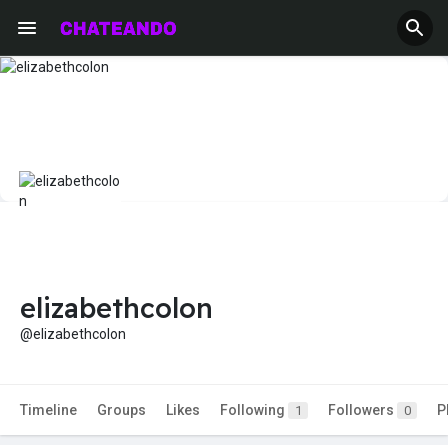
elizabethcolon
@elizabethcolon
Timeline
Groups
Likes
Following
Followers
P
1
0