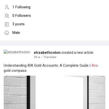
1 Following
0 Followers
3 posts
Male
elizabethcolon
created a new article
39 w
·
Translate
Understanding IRA Gold Accounts: A Complete Guide |
#ira
gold compass