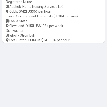
Registered Nurse
Aachele Home Nursing Services LLC
Cobb, GA
US$65 per hour
Travel Occupational Therapist - $1,984 per week
Focus Staff
Cleveland, OH
US$1984 per week
Dishwasher
Wholly Stromboli
Fort Lupton, CO
US$14.5 - 16 per hour