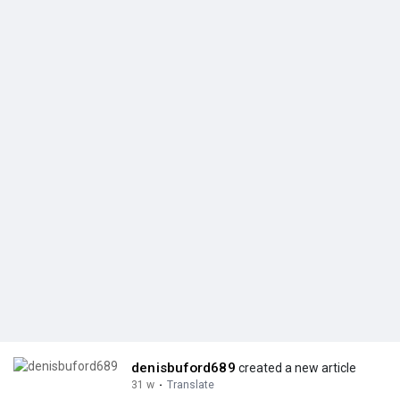
denisbuford689
created a new article
31 w
·
Translate