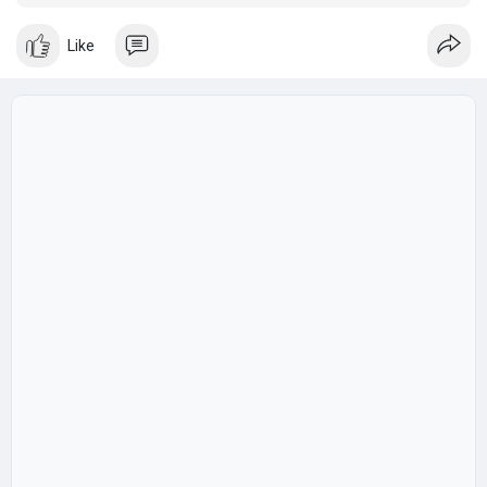
style?" the answer goes beyond a simple directory listing.
Like