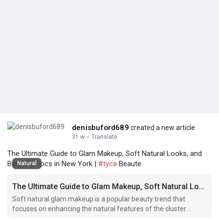
denisbuford689
created a new article
31 w
·
Translate
The Ultimate Guide to Glam Makeup, Soft Natural Looks, and
Butterfly Locs in New York |
#tyca
Beaute
Natural
The Ultimate Guide to Glam Makeup, Soft Natural Looks, and Butterfly Locs in New York
Soft natural glam makeup is a popular beauty trend that
focuses on enhancing the natural features of the cluster
lashes hillcrest queens face while still achieving a glamorous