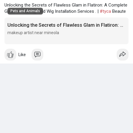
Unlocking the Secrets of Flawless Glam in Flatiron: A Complete
Guide to Makeup and Wig Installation Services . |
#tyca
Beaute
Pets and Animals
Unlocking the Secrets of Flawless Glam in Flatiron: A Complete Guide to Makeup and Wig Installation Services .
makeup artist near mineola
makeup artist near mineola
Like