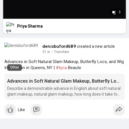
3
Priya Sharma
denisbuford689
created a new article
31 w
·
Translate
Advances in Soft Natural Glam Makeup, Butterfly Locs, and Wig
Installation in Queens, NY |
#tyca
Beaute
Other
Advances in Soft Natural Glam Makeup, Butterfly Locs, and Wig Installation in Queens, NY
Describe a demonstrable advance in English about soft natural
glam makeup, natural glam makeup, how long does it take to
install a wig, full glam makeup, full glam bridal makeup flatiron
district.
Like