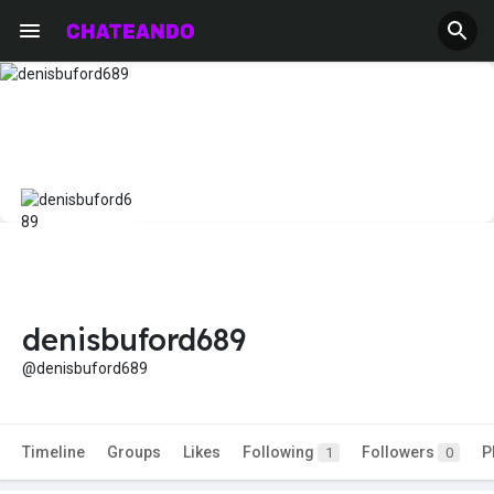
denisbuford689
@denisbuford689
Timeline
Groups
Likes
Following
Followers
P
1
0