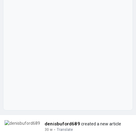
denisbuford689
created a new article
30 w
·
Translate