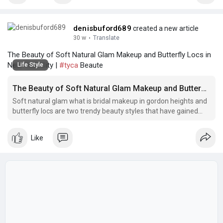
denisbuford689
created a new article
30 w
·
Translate
The Beauty of Soft Natural Glam Makeup and Butterfly Locs in
New York City |
#tyca
Beaute
Life Style
The Beauty of Soft Natural Glam Makeup and Butterfly Locs in New York City
Soft natural glam what is bridal makeup in gordon heights and
butterfly locs are two trendy beauty styles that have gained
popularity in New York City.
Like