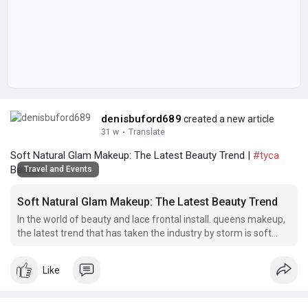
denisbuford689
created a new article
31 w
·
Translate
Soft Natural Glam Makeup: The Latest Beauty Trend |
#tyca
Beaute
Travel and Events
Soft Natural Glam Makeup: The Latest Beauty Trend
In the world of beauty and lace frontal install. queens makeup,
the latest trend that has taken the industry by storm is soft
natural glam makeup.
Like