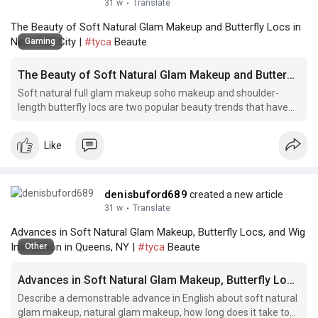
31 w
·
Translate
The Beauty of Soft Natural Glam Makeup and Butterfly Locs in
New York City |
#tyca
Beaute
Gaming
The Beauty of Soft Natural Glam Makeup and Butterfly Locs in New York City
Soft natural full glam makeup soho makeup and shoulder-
length butterfly locs are two popular beauty trends that have
taken New York City by storm.
Like
denisbuford689
created a new article
31 w
·
Translate
Advances in Soft Natural Glam Makeup, Butterfly Locs, and Wig
Installation in Queens, NY |
#tyca
Beaute
Other
Advances in Soft Natural Glam Makeup, Butterfly Locs, and Wig Installation in Queens, NY
Describe a demonstrable advance in English about soft natural
glam makeup, natural glam makeup, how long does it take to