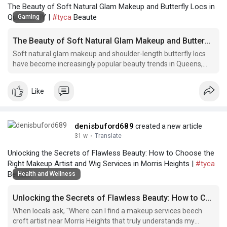
The Beauty of Soft Natural Glam Makeup and Butterfly Locs in
Queens, NY |
#tyca
Beaute
Gaming
The Beauty of Soft Natural Glam Makeup and Butterfly Locs in Queens, NY
Soft natural glam makeup and shoulder-length butterfly locs
have become increasingly popular beauty trends in Queens,
lace frontal install. for briarwood NY.
Like
denisbuford689
created a new article
31 w
·
Translate
Unlocking the Secrets of Flawless Beauty: How to Choose the
Right Makeup Artist and Wig Services in Morris Heights |
#tyca
Beaute
Health and Wellness
Unlocking the Secrets of Flawless Beauty: How to Choose the Right Makeup Artist and Wig Services in Morris Heights
When locals ask, "Where can I find a makeup services beech
croft artist near Morris Heights that truly understands my