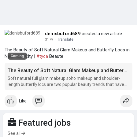
denisbuford689
created a new article
31 w
·
Translate
The Beauty of Soft Natural Glam Makeup and Butterfly Locs in
New York City |
#tyca
Beaute
Gaming
The Beauty of Soft Natural Glam Makeup and Butterfly Locs in New York City
Soft natural full glam makeup soho makeup and shoulder-
length butterfly locs are two popular beauty trends that have
taken New York City by storm.
Like
Featured jobs
See all