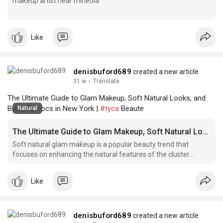
makeup artist near mineola
makeup artist near mineola
Like
denisbuford689
created a new article
31 w
·
Translate
The Ultimate Guide to Glam Makeup, Soft Natural Looks, and
Butterfly Locs in New York |
#tyca
Beaute
Natural
The Ultimate Guide to Glam Makeup, Soft Natural Looks, and Butterfly Locs in New York
Soft natural glam makeup is a popular beauty trend that
focuses on enhancing the natural features of the cluster
lashes hillcrest queens face while still achieving a glamorous
look.
Like
denisbuford689
created a new article