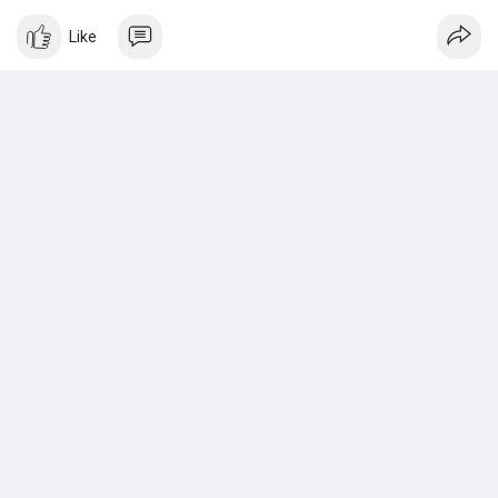
look.
Like