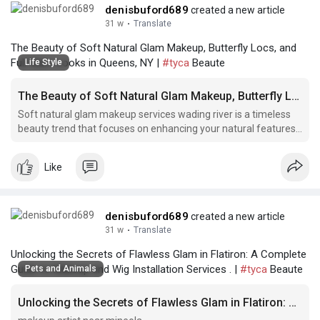
denisbuford689
created a new article
31 w
·
Translate
The Beauty of Soft Natural Glam Makeup, Butterfly Locs, and
Full Glam Looks in Queens, NY |
#tyca
Beaute
Life Style
The Beauty of Soft Natural Glam Makeup, Butterfly Locs, and Full Glam Looks in Queens, NY
Soft natural glam makeup services wading river is a timeless
beauty trend that focuses on enhancing your natural features
with a soft and subtle touch. This
Like
denisbuford689
created a new article
31 w
·
Translate
Unlocking the Secrets of Flawless Glam in Flatiron: A Complete
Guide to Makeup and Wig Installation Services . |
#tyca
Beaute
Pets and Animals
Unlocking the Secrets of Flawless Glam in Flatiron: A Complete Guide to Makeup and Wig Installation Services .