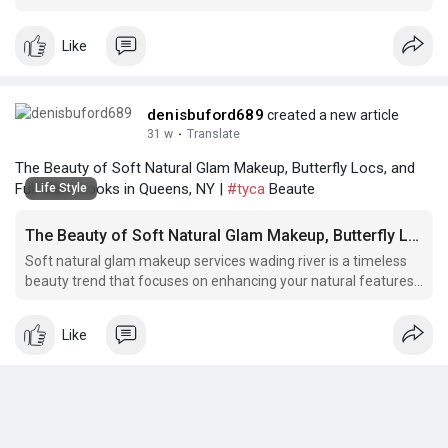
install a wig, full glam makeup, full glam bridal makeup flatiron
district.
Like
denisbuford689
created a new article
31 w
·
Translate
The Beauty of Soft Natural Glam Makeup, Butterfly Locs, and
Full Glam Looks in Queens, NY |
#tyca
Beaute
Life Style
The Beauty of Soft Natural Glam Makeup, Butterfly Locs, and Full Glam Looks in Queens, NY
Soft natural glam makeup services wading river is a timeless
beauty trend that focuses on enhancing your natural features
with a soft and subtle touch. This
Like