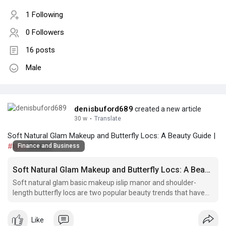
1 Following
0 Followers
16 posts
Male
denisbuford689
created a new article
30 w
·
Translate
Soft Natural Glam Makeup and Butterfly Locs: A Beauty Guide |
#tyca
Beaute
Finance and Business
Soft Natural Glam Makeup and Butterfly Locs: A Beauty Guide
Soft natural glam basic makeup islip manor and shoulder-
length butterfly locs are two popular beauty trends that have
taken the world by storm.
Like