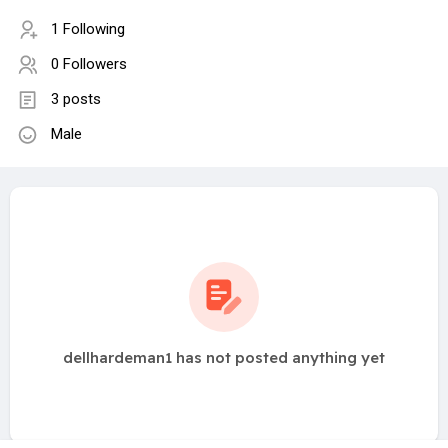
1 Following
0 Followers
3 posts
Male
dellhardeman1 has not posted anything yet