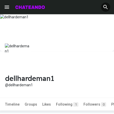
dellhardeman1
@dellhardeman1
Timeline
Groups
Likes
Following
Followers
P
1
0