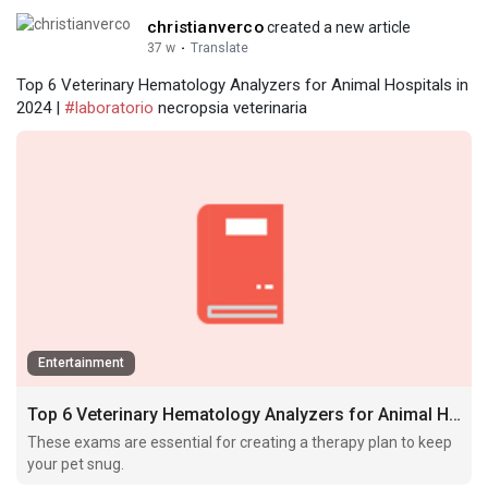
christianverco
created a new article
37 w
·
Translate
Top 6 Veterinary Hematology Analyzers for Animal Hospitals in
2024 |
#laboratorio
necropsia veterinaria
Entertainment
Top 6 Veterinary Hematology Analyzers for Animal Hospitals in 2024
These exams are essential for creating a therapy plan to keep
your pet snug.