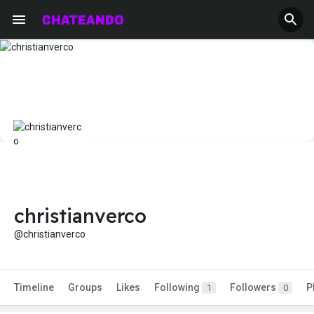
christianverco
@christianverco
Timeline
Groups
Likes
Following
Followers
P
1
0