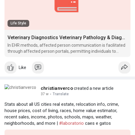
Life Style
Veterinary Diagnostics Veterinary Pathology & Diagnostic Services VDx Diagnostics
In EHR methods, affected person communication is facilitated
through affected person portals, permitting individuals to
access their medical data, therapy choices, and interact in
digital patient.
Like
christianverco
created a new article
37 w
·
Translate
Stats about all US cities real estate, relocation info, crime,
house prices, cost of living, races, home value estimator,
recent sales, income, photos, schools, maps, weather,
neighborhoods, and more |
#laboratorio
caes e gatos