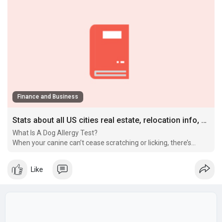
Finance and Business
Stats about all US cities real estate, relocation info, crime, house prices, cost of living, races, home value estimator
What Is A Dog Allergy Test?
When your canine can’t cease scratching or licking, there’s
typically extra to the story than a easy itch.
Like