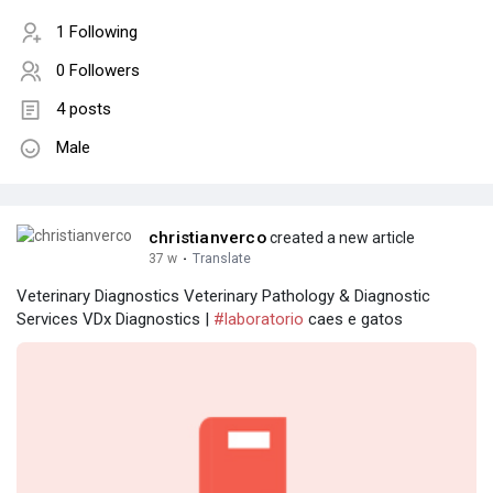
1 Following
0 Followers
4 posts
Male
christianverco
created a new article
37 w
·
Translate
Veterinary Diagnostics Veterinary Pathology & Diagnostic
Services VDx Diagnostics |
#laboratorio
caes e gatos