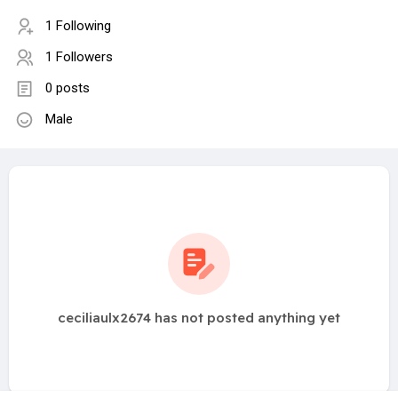
1 Following
1 Followers
0 posts
Male
ceciliaulx2674 has not posted anything yet