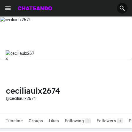
ceciliaulx2674
@ceciliaulx2674
Timeline
Groups
Likes
Following
Followers
P
1
1