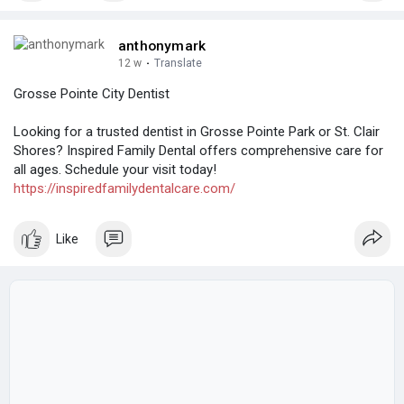
anthonymark
12 w
·
Translate
Grosse Pointe City Dentist
Looking for a trusted dentist in Grosse Pointe Park or St. Clair
Shores? Inspired Family Dental offers comprehensive care for
all ages. Schedule your visit today!
https://inspiredfamilydentalcare.com/
Like