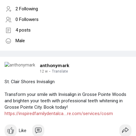
2 Following
0 Followers
4 posts
Male
anthonymark
12 w
·
Translate
St. Clair Shores Invisalign
Transform your smile with Invisalign in Grosse Pointe Woods
and brighten your teeth with professional teeth whitening in
Grosse Pointe City. Book today!
https://inspiredfamilydentalca....re.com/services/cosm
Like