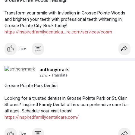
Grosse Pointe Woods Invisalign
Transform your smile with Invisalign in Grosse Pointe Woods
and brighten your teeth with professional teeth whitening in
Grosse Pointe City. Book today!
https://inspiredfamilydentalca....re.com/services/cosm
Like
anthonymark
22 w
·
Translate
Grosse Pointe Park Dentist
Looking for a trusted dentist in Grosse Pointe Park or St. Clair
Shores? Inspired Family Dental offers comprehensive care for
all ages. Schedule your visit today!
https://inspiredfamilydentalcare.com/
Like