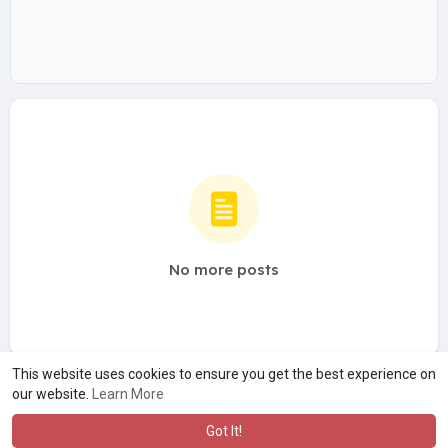
No more posts
This website uses cookies to ensure you get the best experience on
our website.
Learn More
Got It!