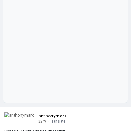
anthonymark
22 w
·
Translate