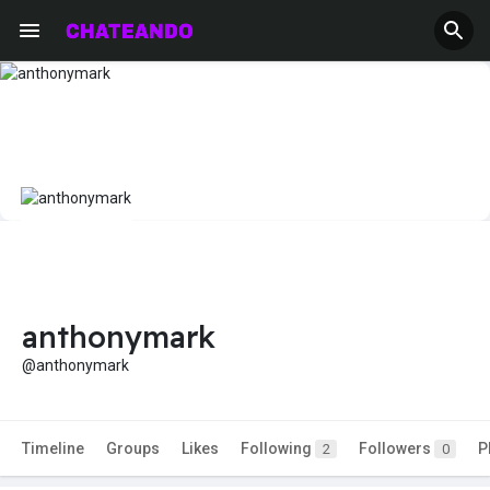
anthonymark
@anthonymark
Timeline
Groups
Likes
Following
Followers
P
2
0