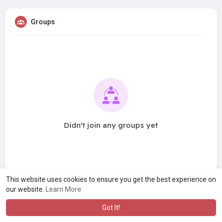
Groups
Didn't join any groups yet
This website uses cookies to ensure you get the best experience on
our website.
Learn More
Got It!