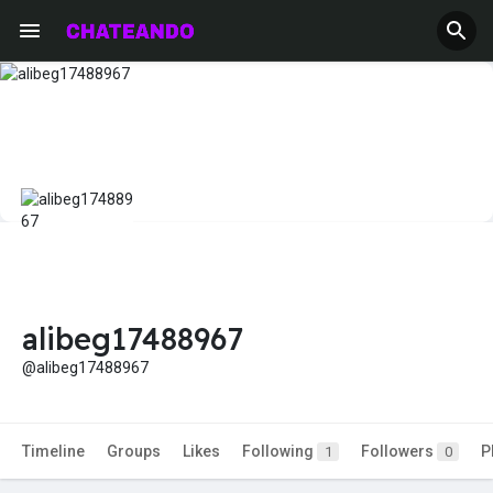
alibeg17488967
@alibeg17488967
Timeline
Groups
Likes
Following
Followers
P
1
0