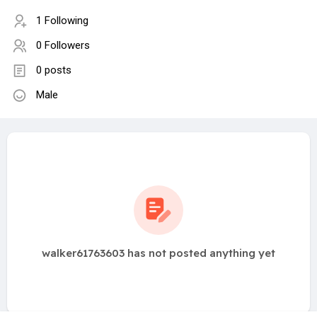
1 Following
0 Followers
0 posts
Male
walker61763603 has not posted anything yet