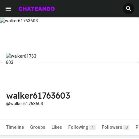
walker61763603
@walker61763603
Timeline
Groups
Likes
Following
Followers
P
1
0