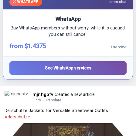
WHATSAPP
smm.chat
WhatsApp
Buy WhatsApp members without worry: while it is queued,
you can still cancel.
from $1.4375
1 service
See WhatsApp services
mjnhgbfv
created a new article
3 hrs
·
Translate
Derschutze Jackets for Versatile Streetwear Outfits |
#derschutze