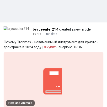
bryceeuler214
created a new article
10 hrs
·
Translate
Почему Tronmax - незаменимый инструмент для крипто-
арбитража в 2024 году |
#купить
энергию TRON
Pets and Animals