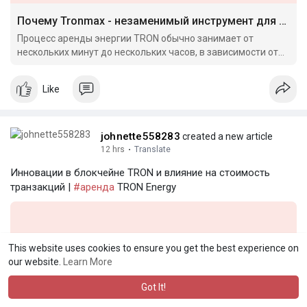
Почему Tronmax - незаменимый инструмент для крипто-арбитража в 2024 году
Процесс аренды энергии TRON обычно занимает от
нескольких минут до нескольких часов, в зависимости от
условий.
Like
johnette558283
created a new article
12 hrs
·
Translate
Инновации в блокчейне TRON и влияние на стоимость
транзакций |
#аренда
TRON Energy
This website uses cookies to ensure you get the best experience on
our website.
Learn More
Got It!