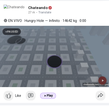
Chateando
27 m
·
Translate
🔴 EN VIVO · Hungry Hole — Infinito · 14642 kg · 0:00
PAUSED
Like
Play