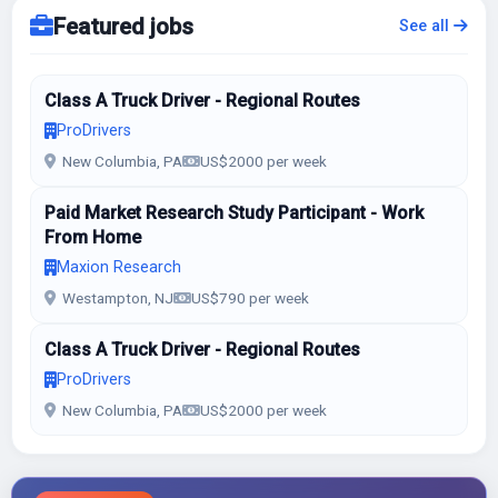
Featured jobs
See all
Class A Truck Driver - Regional Routes
ProDrivers
New Columbia, PA
US$2000 per week
Paid Market Research Study Participant - Work
From Home
Maxion Research
Westampton, NJ
US$790 per week
Class A Truck Driver - Regional Routes
ProDrivers
New Columbia, PA
US$2000 per week