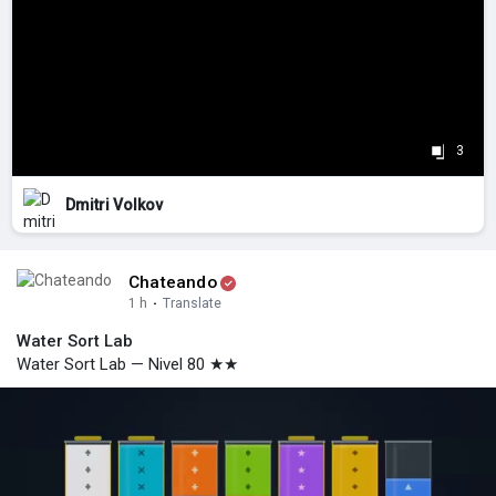
3
Dmitri Volkov
Chateando
1 h
·
Translate
Water Sort Lab
Water Sort Lab — Nivel 80 ★★