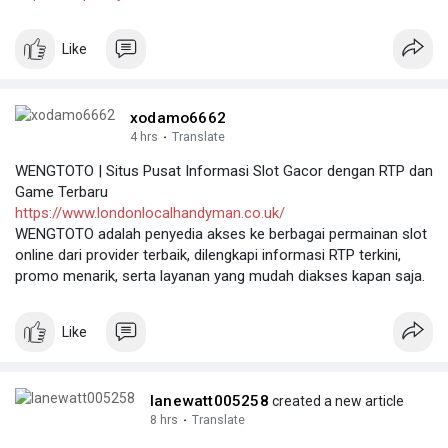
Like
xodamo6662
4 hrs
·
Translate
WENGTOTO | Situs Pusat Informasi Slot Gacor dengan RTP dan
Game Terbaru
https://www.londonlocalhandyman.co.uk/
WENGTOTO adalah penyedia akses ke berbagai permainan slot
online dari provider terbaik, dilengkapi informasi RTP terkini,
promo menarik, serta layanan yang mudah diakses kapan saja.
Like
lanewatt005258
created a new article
8 hrs
·
Translate