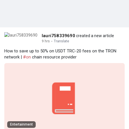
lauri758339690
created a new article
9 hrs
·
Translate
How to save up to 50% on USDT TRC-20 fees on the TRON
network |
#on
chain resource provider
Entertainment