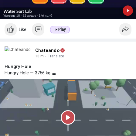
Like
Play
Chateando
18 m
·
Translate
Hungry Hole
Hungry Hole — 3756 kg 🕳️
P