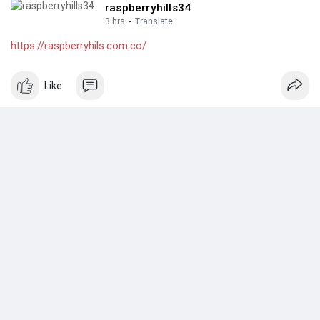
raspberryhills34
3 hrs
·
Translate
https://raspberryhils.com.co/
Like