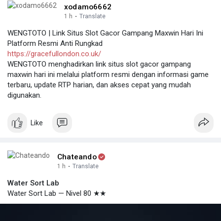
xodamo6662
1 h
·
Translate
WENGTOTO | Link Situs Slot Gacor Gampang Maxwin Hari Ini
Platform Resmi Anti Rungkad
https://gracefullondon.co.uk/
WENGTOTO menghadirkan link situs slot gacor gampang
maxwin hari ini melalui platform resmi dengan informasi game
terbaru, update RTP harian, dan akses cepat yang mudah
digunakan.
Like
Chateando
1 h
·
Translate
Water Sort Lab
Water Sort Lab — Nivel 80 ★★