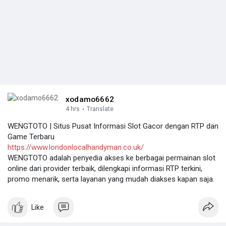
xodamo6662
4 hrs
·
Translate
WENGTOTO | Situs Pusat Informasi Slot Gacor dengan RTP dan
Game Terbaru
https://www.londonlocalhandyman.co.uk/
WENGTOTO adalah penyedia akses ke berbagai permainan slot
online dari provider terbaik, dilengkapi informasi RTP terkini,
promo menarik, serta layanan yang mudah diakses kapan saja.
Like