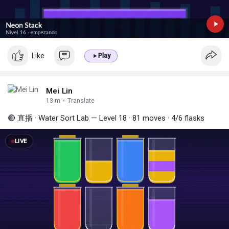
Like
Play
Mei Lin
13 m
·
Translate
🔴 直播 · Water Sort Lab — Level 18 · 81 moves · 4/6 flasks
LIVE