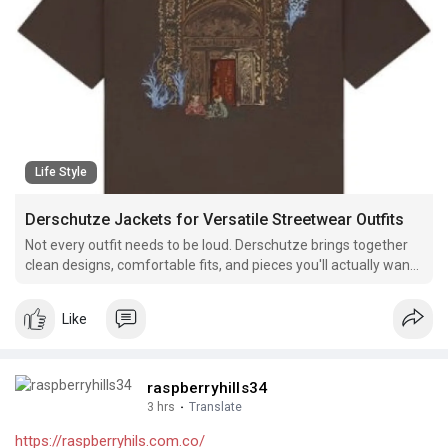
Life Style
Derschutze Jackets for Versatile Streetwear Outfits
Not every outfit needs to be loud. Derschutze brings together
clean designs, comfortable fits, and pieces you'll actually want
to wear every day.
Like
raspberryhills34
3 hrs
·
Translate
https://raspberryhils.com.co/