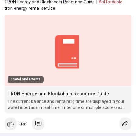
TRON Energy and Blockchain Resource Guide |
#affordable
tron energy rental service
Travel and Events
TRON Energy and Blockchain Resource Guide
The current balance and remaining time are displayed in your
wallet interface in real time. Enter one or multiple addresses
that will use the rented Energy.
Like