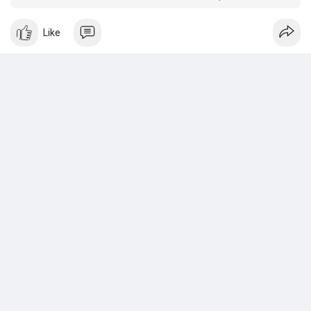
that will use the rented Energy.
Like