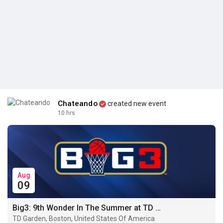
Chateando
created new event
10 hrs
Aug
09
Big3: 9th Wonder In The Summer at TD Garden · Boston
TD Garden, Boston, United States Of America