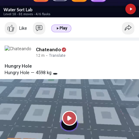
Like
Play
Chateando
12 m
·
Translate
Hungry Hole
Hungry Hole — 4598 kg 🕳️
P
l