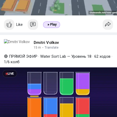
a
y
Like
Play
Dmitri Volkov
15 m
·
Translate
🔴 ПРЯМОЙ ЭФИР · Water Sort Lab — Уровень 18 · 62 ходов ·
1/6 колб
LIVE