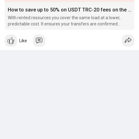
How to save up to 50% on USDT TRC-20 fees on the TRON network
With rented resources you cover the same load at a lower,
predictable cost. It ensures your transfers are confirmed
quickly, without freezing funds or dealing with unpredictable
gas costs.
Like