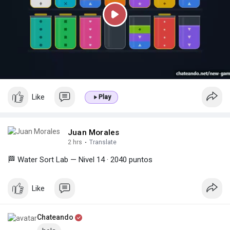
P
l
a
y
Like
Play
Juan Morales
2 hrs
·
Translate
🏁 Water Sort Lab — Nivel 14 · 2040 puntos
Like
Chateando