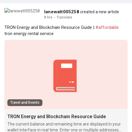
lanewatt005258
created a new article
8 hrs
·
Translate
TRON Energy and Blockchain Resource Guide |
#affordable
tron energy rental service
Travel and Events
TRON Energy and Blockchain Resource Guide
The current balance and remaining time are displayed in your
wallet interface in real time. Enter one or multiple addresses