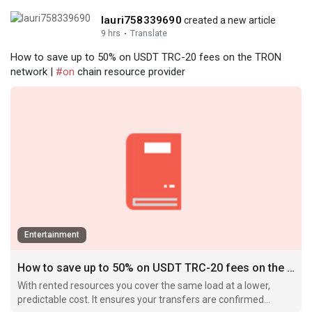
lauri758339690
created a new article
9 hrs
·
Translate
How to save up to 50% on USDT TRC-20 fees on the TRON
network |
#on
chain resource provider
Entertainment
How to save up to 50% on USDT TRC-20 fees on the TRON network
With rented resources you cover the same load at a lower,
predictable cost. It ensures your transfers are confirmed