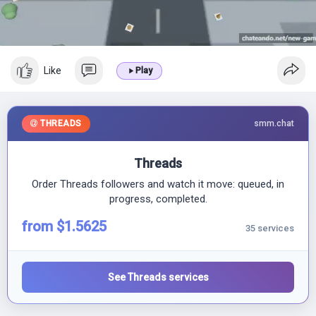
l
a
y
Like
Play
THREADS
smm.chat
Threads
Order Threads followers and watch it move: queued, in
progress, completed.
from $1.5625
35 services
See Threads services