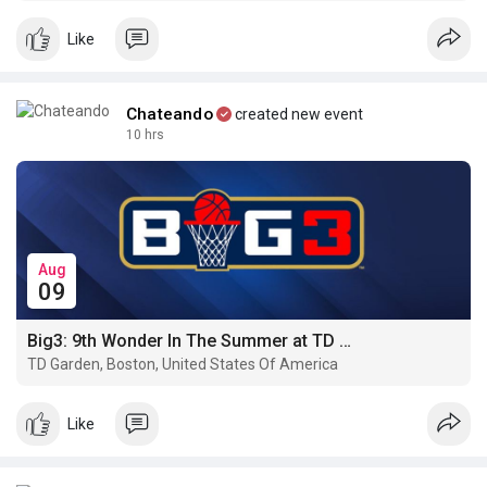
quickly, without freezing funds or dealing with unpredictable
gas costs.
Like
Chateando
created new event
10 hrs
Aug
09
Big3: 9th Wonder In The Summer at TD Garden · Boston
TD Garden, Boston, United States Of America
Like