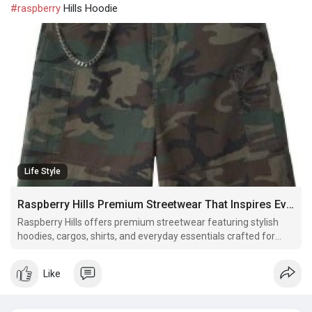
#raspberry
Hills Hoodie
Life Style
Raspberry Hills Premium Streetwear That Inspires Everyday Confidence
Raspberry Hills offers premium streetwear featuring stylish
hoodies, cargos, shirts, and everyday essentials crafted for
comfort, quality, and timeless style.
Like