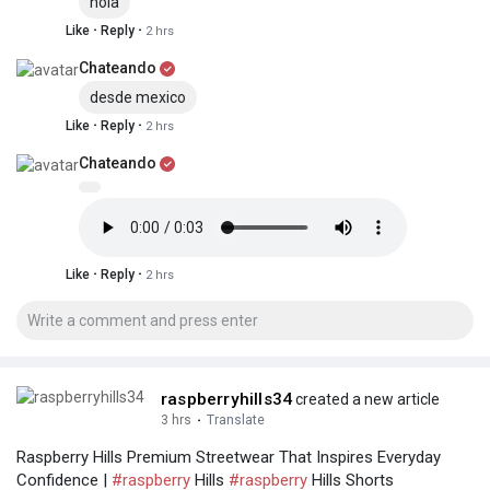
hola
·
·
Like
Reply
2 hrs
Chateando
desde mexico
·
·
Like
Reply
2 hrs
Chateando
·
·
Like
Reply
2 hrs
raspberryhills34
created a new article
3 hrs
·
Translate
Raspberry Hills Premium Streetwear That Inspires Everyday
Confidence |
#raspberry
Hills
#raspberry
Hills Shorts