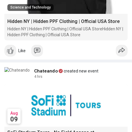
Science and Technology
Hidden NY | Hidden PPF Clothing | Official USA Store
Hidden NY | Hidden PPF Clothing | Official USA StoreHidden NY |
Hidden PPF Clothing | Official USA Store
Like
Chateando
created new event
4 hrs
Aug
09