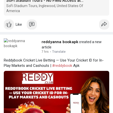
SoFi Stadium Tours - No Field Access at SoFi Stadium Tours · Inglewood
SoFi Stadium Tours, Inglewood, United States Of
America
Like
reddyanna bookapk
created a new
article
7 hrs
·
Translate
Reddybook Cricket Live Betting — Use Your Cricket ID for In-
Play Markets and Cashouts |
#reddybook
Apk