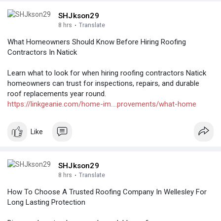
SHJkson29
8 hrs
·
Translate
What Homeowners Should Know Before Hiring Roofing
Contractors In Natick
Learn what to look for when hiring roofing contractors Natick
homeowners can trust for inspections, repairs, and durable
roof replacements year round.
https://linkgeanie.com/home-im....provements/what-home
Like
SHJkson29
8 hrs
·
Translate
How To Choose A Trusted Roofing Company In Wellesley For
Long Lasting Protection