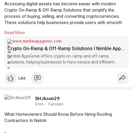
Accessing digital assets has become easier with modern
Crypto On-Ramp & Off-Ramp Solutions that simplify the
process of buying, selling, and converting cryptocurrencies.
These solutions help businesses provide users with smooth
fiat-to-crypto and crypto-to-fiat transactions through secure
Read More
and efficient platforms. Nimble AppGenie develops powerful
Crypto On-Ramp & Off-Ramp Solutions that support enhanced
www.nimbleappgenie.com
security, compliance requirements, and seamless payment
Crypto On-Ramp & Off-Ramp Solutions l Nimble AppGenie
integration. With deep fintech and blockchain expertise, Nimble
Nimble AppGenie offers crypto on-ramp and off-ramp
AppGenie helps companies create intuitive crypto solutions
solutions, helping businesses to have secure and efficient
that improve digital asset accessibility and enhance customer
payment gateways.
experiences.
Like
https://www.nimbleappgenie.com..../fintech/crypto-on-r
SHJkson29
8 hrs
·
Translate
What Homeowners Should Know Before Hiring Roofing
Contractors In Natick
Learn what to look for when hiring roofing contractors Natick