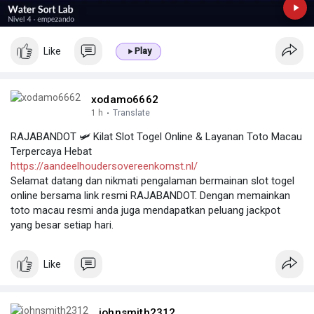
Like
Play
xodamo6662
1 h
·
Translate
RAJABANDOT 🛩️ Kilat Slot Togel Online & Layanan Toto Macau
Terpercaya Hebat
https://aandeelhoudersovereenkomst.nl/
Selamat datang dan nikmati pengalaman bermainan slot togel
online bersama link resmi RAJABANDOT. Dengan memainkan
toto macau resmi anda juga mendapatkan peluang jackpot
yang besar setiap hari.
Like
johnsmith2312