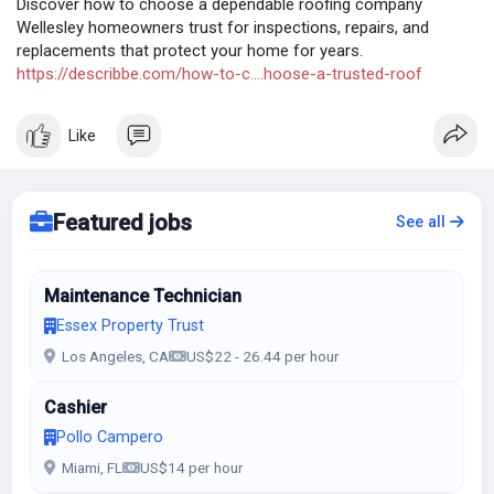
Discover how to choose a dependable roofing company
Wellesley homeowners trust for inspections, repairs, and
replacements that protect your home for years.
https://describbe.com/how-to-c....hoose-a-trusted-roof
Like
Featured jobs
See all
Maintenance Technician
Essex Property Trust
Los Angeles, CA
US$22 - 26.44 per hour
Cashier
Pollo Campero
Miami, FL
US$14 per hour