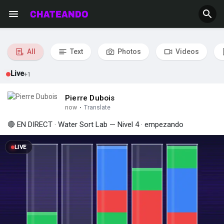
All
Text
Photos
Videos
Chateando — News Fee
Live
+1
Pierre Dubois
now
·
Translate
🔴 EN DIRECT · Water Sort Lab — Nivel 4 · empezando
LIVE