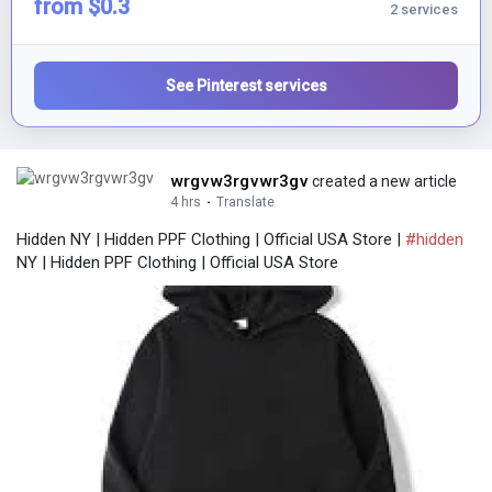
from $0.3
2 services
See Pinterest services
wrgvw3rgvwr3gv
created a new article
4 hrs
·
Translate
Hidden NY | Hidden PPF Clothing | Official USA Store |
#hidden
NY | Hidden PPF Clothing | Official USA Store