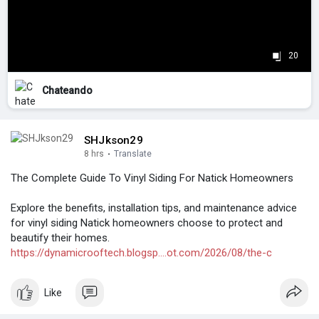
20
Chateando
SHJkson29
8 hrs
·
Translate
The Complete Guide To Vinyl Siding For Natick Homeowners
Explore the benefits, installation tips, and maintenance advice
for vinyl siding Natick homeowners choose to protect and
beautify their homes.
https://dynamicrooftech.blogsp....ot.com/2026/08/the-c
Like