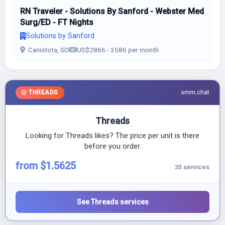
RN Traveler - Solutions By Sanford - Webster Med
Surg/ED - FT Nights
Solutions by Sanford
Canistota, SD
US$2866 - 3586 per month
THREADS
smm.chat
Threads
Looking for Threads likes? The price per unit is there
before you order.
from $1.5625
35 services
See Threads services