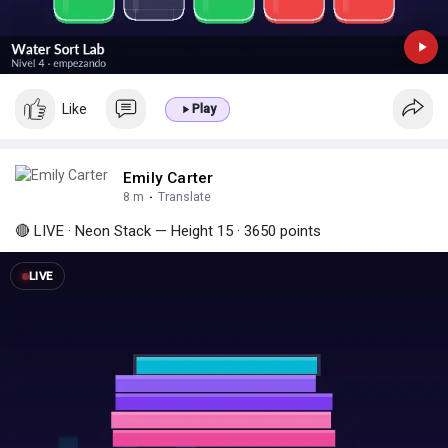
Like
Play
Emily Carter
8 m
·
Translate
🔴 LIVE · Neon Stack — Height 15 · 3650 points
LIVE