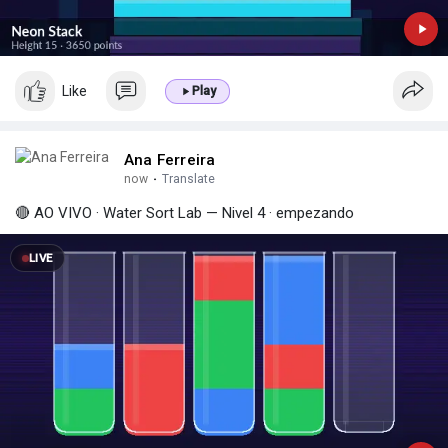
Like
Play
Ana Ferreira
now
·
Translate
🔴 AO VIVO · Water Sort Lab — Nivel 4 · empezando
LIVE