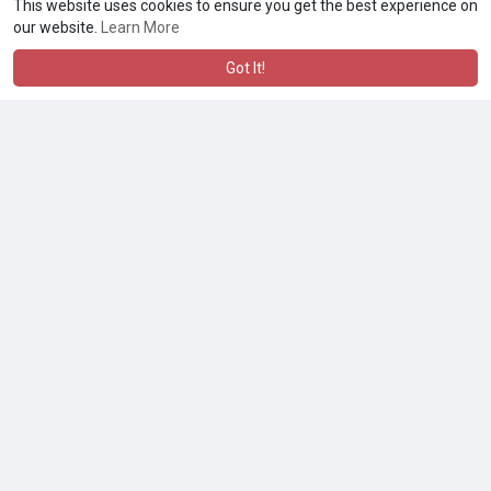
This website uses cookies to ensure you get the best experience on
homeowners can trust for inspections, repairs, and durable
our website.
Learn More
roof replacements year round.
https://medium.com/@sheltonjac....kson29/what-homeowne
Got It!
Like
SHJkson29
8 hrs
·
Translate
How To Choose A Trusted Roofing Company In Wellesley For
Long Lasting Protection
Discover how to choose a dependable roofing company
Wellesley homeowners trust for inspections, repairs, and
replacements that protect your home for years.
https://news.bangboxonline.com..../how-to-choose-a-tru
Like