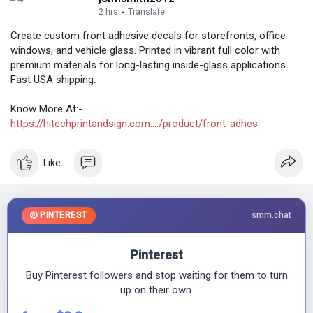
2 hrs
·
Translate
Create custom front adhesive decals for storefronts, office
windows, and vehicle glass. Printed in vibrant full color with
premium materials for long-lasting inside-glass applications.
Fast USA shipping.
Know More At:-
https://hitechprintandsign.com..../product/front-adhes
Like
PINTEREST
smm.chat
Pinterest
Buy Pinterest followers and stop waiting for them to turn
up on their own.