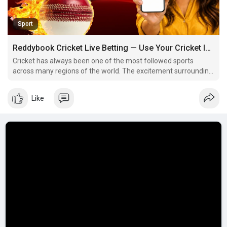
Sport
Reddybook Cricket Live Betting — Use Your Cricket ID for In-Play Markets and Cashouts
Cricket has always been one of the most followed sports
across many regions of the world. The excitement surrounding
matches, changing momentum, and unpredictable moments
keep audiences engaged from beginning to end. As digital
Like
platforms have evolved, the way users interact with cricket-re