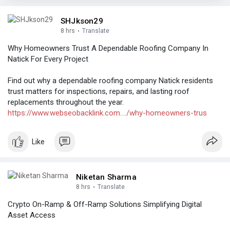
SHJkson29
8 hrs
·
Translate
Why Homeowners Trust A Dependable Roofing Company In
Natick For Every Project
Find out why a dependable roofing company Natick residents
trust matters for inspections, repairs, and lasting roof
replacements throughout the year.
https://www.webseobacklink.com..../why-homeowners-trus
Like
Niketan Sharma
8 hrs
·
Translate
Crypto On-Ramp & Off-Ramp Solutions Simplifying Digital
Asset Access