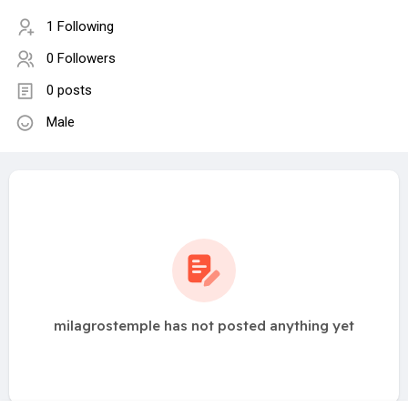
1 Following
0 Followers
0 posts
Male
milagrostemple has not posted anything yet