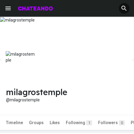
milagrostemple
@milagrostemple
Timeline
Groups
Likes
Following
Followers
P
1
0