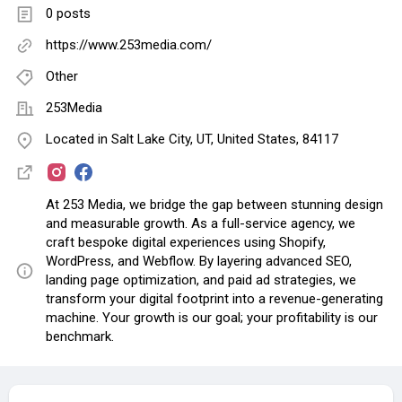
0 posts
https://www.253media.com/
Other
253Media
Located in Salt Lake City, UT, United States, 84117
At 253 Media, we bridge the gap between stunning design
and measurable growth. As a full-service agency, we
craft bespoke digital experiences using Shopify,
WordPress, and Webflow. By layering advanced SEO,
landing page optimization, and paid ad strategies, we
transform your digital footprint into a revenue-generating
machine. Your growth is our goal; your profitability is our
benchmark.