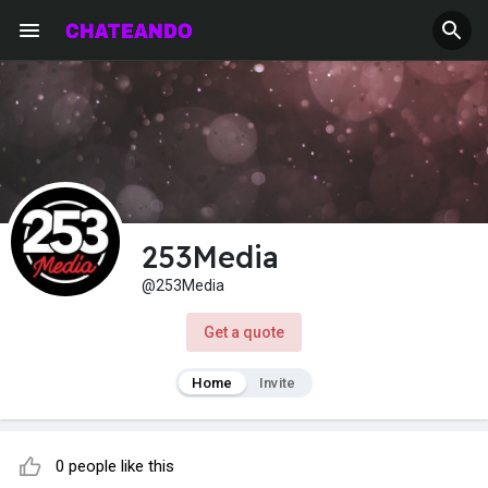
253Media
@253Media
Get a quote
Home
Invite
0 people like this